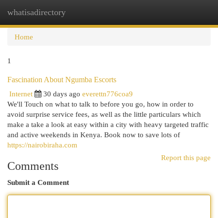
whatisadirectory
Togg
navi
Home
1
Fascination About Ngumba Escorts
Internet
30 days ago
everettn776coa9
We'll Touch on what to talk to before you go, how in order to
avoid surprise service fees, as well as the little particulars which
make a take a look at easy within a city with heavy targeted traffic
and active weekends in Kenya. Book now to save lots of
https://nairobiraha.com
Report this page
Comments
Submit a Comment