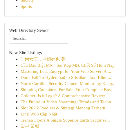
Society
Sports
Web Directory Search
New Site Listings
时尚女王，老妈她也 美!
Cầu Đặc Biệt MN - Soi Kép MB: Chốt Số Hôm Nay
Mastering Let's Encrypt for Your Web Server: A ...
Don't Fall To Hyderabad to Srisailam Taxi Blind...
North Carolina Security Camera Monitoring: Keep...
Shipping Containers For Sale: Your Complete Buy...
Golotter: Is it Legit? A Comprehensive Review
The Future of Video Streaming: Trends and Techn...
Slot 2026: Prediksi & Strategi Menang Terbaru
Link W88 Cập Nhật
Trehan Floors A Single Superior Earth Sector se...
일본 꿀팁