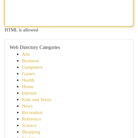
HTML is allowed
Web Directory Categories
Arts
Business
Computers
Games
Health
Home
Internet
Kids and Teens
News
Recreation
Reference
Science
Shopping