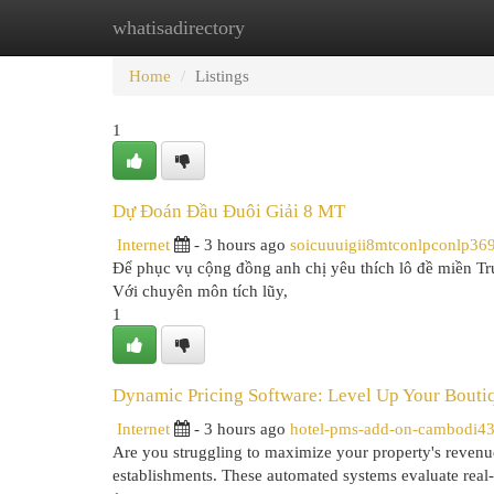
whatisadirectory
Home
New Site Listings
Add Site
Cat
Home
Listings
1
Dự Đoán Đầu Đuôi Giải 8 MT
Internet
- 3 hours ago
soicuuuigii8mtconlpconlp36
Để phục vụ cộng đồng anh chị yêu thích lô đề miền Tru
Với chuyên môn tích lũy,
1
Dynamic Pricing Software: Level Up Your Boutiq
Internet
- 3 hours ago
hotel-pms-add-on-cambodi4
Are you struggling to maximize your property's revenu
establishments. These automated systems evaluate real-