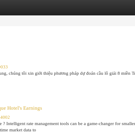
egories
Register
Login
9033
ng, chúng tôi xin giới thiệu phương pháp dự đoán cầu lô giải 8 miền T
ue Hotel's Earnings
34002
e ? Intelligent rate management tools can be a game-changer for smalle
time market data to