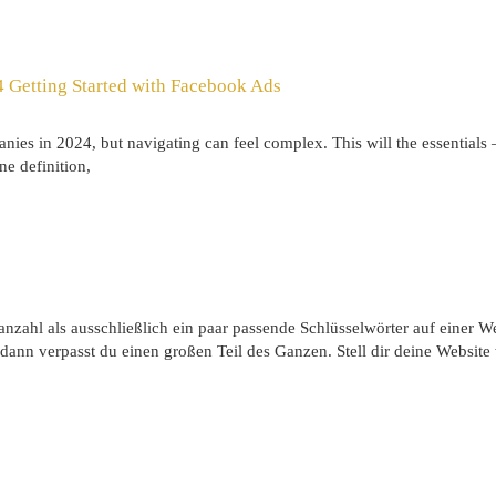
 Getting Started with Facebook Ads
nies in 2024, but navigating can feel complex. This will the essentials
ne definition,
nzahl als ausschließlich ein paar passende Schlüsselwörter auf einer We
dann verpasst du einen großen Teil des Ganzen. Stell dir deine Website 