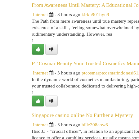
From Awareness Until Mastery: A Educational J
Internet
- 3 hours ago
kirkp901byu9
The Path from mere awareness until true mastery represe
existence of a skill , feeling somewhat overwhelmed by 
rudimentary understanding. However, rea
1
PT Cosmar Beauty Your Trusted Cosmetics Manuf
Internet
- 3 hours ago
ptcosmarptcosmarindonesi6
In the dynamic world of cosmetics manufacturing, partn
your trusted collaborator, dedicated to delivering high-
1
Singapore casino online No Further a Mystery
Internet
- 3 hours ago
bille208eow6
Hiso33 - “crucial officer”, in relation to an applicant f
licence to offer a gambling services, usually means s