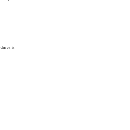
dures is