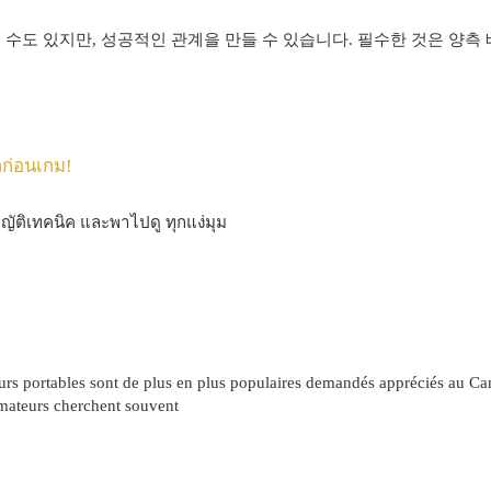
 수도 있지만, 성공적인 관계을 만들 수 있습니다. 필수한 것은 양측
กก่อนเกม!
ญญัติเทคนิค และพาไปดู ทุกแง่มุม
eurs portables sont de plus en plus populaires demandés appréciés au 
ateurs cherchent souvent