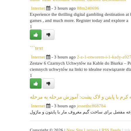
Internet
- 3 hours ago
88m240696
Experience the thrilling digital gambling destination at 
games , and much more. Register today and explore a
1
```text
Internet
- 3 hours ago
2-z-1-otworem-i-1-kady-z02
Zestaw 6 Czarnych Uchwytów na Kable do Biurka – Po
ciemnych uchwytów na linki to idealne rozwiązanie dl
1
ایجاد برنامه کرم با پایتن و لاک پشت: آموزش مرح
Internet
- 3 hours ago
jessetlsc868784
Copyright © 2026 |
New Site Listings
|
RSS Feeds
Link