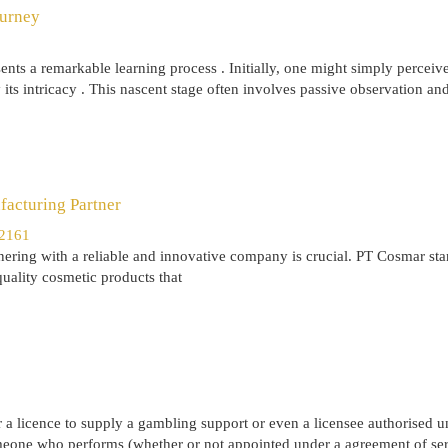
ourney
nts a remarkable learning process . Initially, one might simply perceive
its intricacy . This nascent stage often involves passive observation an
acturing Partner
12161
ering with a reliable and innovative company is crucial. PT Cosmar sta
quality cosmetic products that
or a licence to supply a gambling support or even a licensee authorised u
omeone who performs (whether or not appointed under a agreement of ser