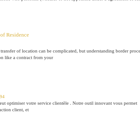
 of Residence
transfer of location can be complicated, but understanding border proce
on like a contract from your
294
 optimiser votre service clientèle . Notre outil innovant vous permet
ction client, et