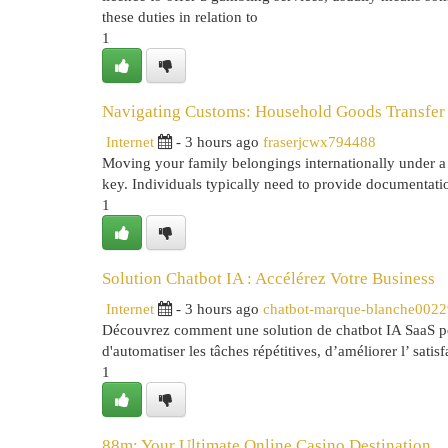
these duties in relation to
1
Navigating Customs: Household Goods Transfer
Internet
- 3 hours ago
fraserjcwx794488
Moving your family belongings internationally under a 
key. Individuals typically need to provide documentati
1
Solution Chatbot IA : Accélérez Votre Business
Internet
- 3 hours ago
chatbot-marque-blanche002
Découvrez comment une solution de chatbot IA SaaS peut
d'automatiser les tâches répétitives, d’améliorer l’ satisfa
1
88m: Your Ultimate Online Casino Destination