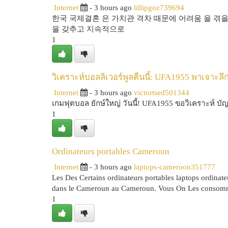
Internet
- 3 hours ago
lillipgoz739694
한국 국제결혼 은 가치관 격차 때문에 어려움 을 겪을
을 갖추고 지속적으로
1
วิเคราะห์บอลลิเวอร์พูลคืนนี้: UFA1955 พาเจาะลึ
Internet
- 3 hours ago
victortsed501344
เกมฟุตบอล ยักษ์ใหญ่ วันนี้! UFA1955 ขอวิเคราะห์ บั
1
Ordinateurs portables Cameroun
Internet
- 3 hours ago
laptops-cameroon351777
Les Des Certains ordinateurs portables laptops ordinat
dans le Cameroun au Cameroun. Vous On Les consomm
1