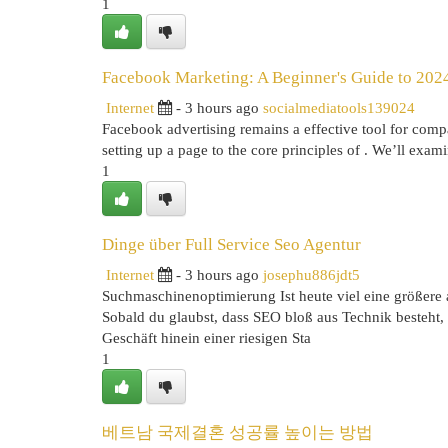
1
Facebook Marketing: A Beginner's Guide to 2024
Internet
- 3 hours ago
socialmediatools139024
Facebook advertising remains a effective tool for compa
setting up a page to the core principles of . We’ll exami
1
Dinge über Full Service Seo Agentur
Internet
- 3 hours ago
josephu886jdt5
Suchmaschinenoptimierung Ist heute viel eine größere a
Sobald du glaubst, dass SEO bloß aus Technik besteht, 
Geschäft hinein einer riesigen Sta
1
베트남 국제결혼 성공률 높이는 방법