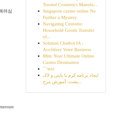
Trusted Cosmetics Manufa...
 배려심
Singapore casino online No
Further a Mystery
Navigating Customs:
Household Goods Transfer
of...
Solution Chatbot IA :
Accélérez Votre Business
88m: Your Ultimate Online
Casino Destination
```text
ایجاد برنامه کرم با پایتن و لاک
پشت: آموزش مرح...
Cameroun