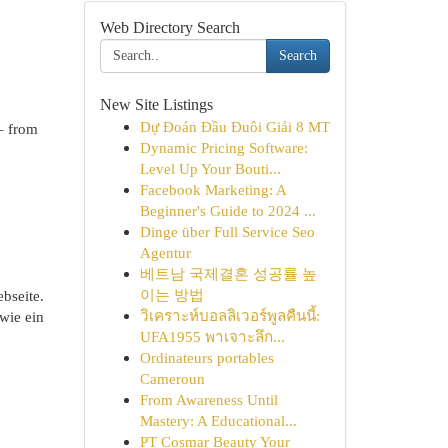
Web Directory Search
Search
New Site Listings
Dự Đoán Đầu Đuôi Giải 8 MT
 – from
Dynamic Pricing Software:
Level Up Your Bouti...
Facebook Marketing: A
Beginner's Guide to 2024 ...
Dinge über Full Service Seo
Agentur
베트남 국제결혼 성공률 높
이는 방법
bseite.
วิเคราะห์บอลลิเวอร์พูลคืนนี้:
wie ein
UFA1955 พาเจาะลึก...
Ordinateurs portables
Cameroun
From Awareness Until
Mastery: A Educational...
PT Cosmar Beauty Your