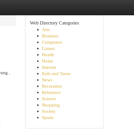
Web Directory Categories
Arts
Business
Computers
Games
Health
Home
Internet
rung .
Kids and Teens
News
Recreation
Reference
Science
Shopping
Society
Sports
r