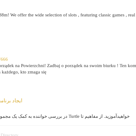
88m! We offer the wide selection of slots , featuring classic games , real
7666
rządek na Powierzchni! Zadbaj o porządek na swoim biurku ! Ten kom
a każdego, kto zmaga się
له به مرحله
در بررسی خواننده به کمک یک مجموعه مفصل برای ساخت گیم معروف مار با پایتون و ماژول Turtle خواهید‌آموزید. از مفاهیم تا
 Directory