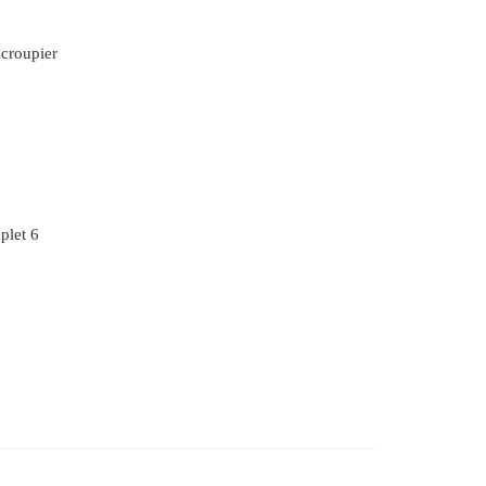
 croupier
plet 6