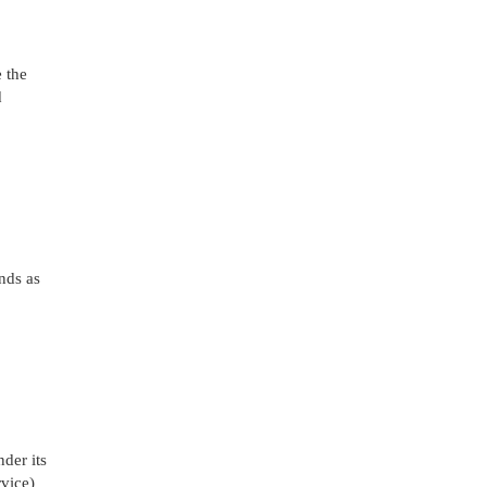
 the
d
nds as
nder its
vice)