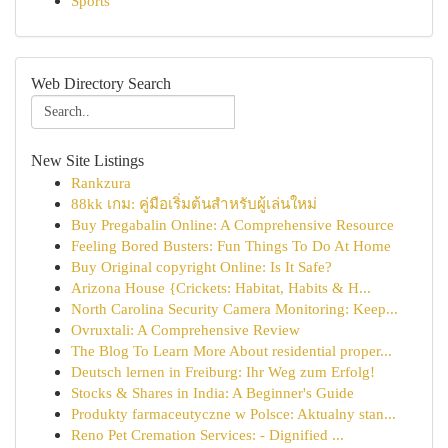
Sports
Web Directory Search
New Site Listings
Rankzura
88kk เกม: คู่มือเริ่มต้นสำหรับผู้เล่นใหม่
Buy Pregabalin Online: A Comprehensive Resource
Feeling Bored Busters: Fun Things To Do At Home
Buy Original copyright Online: Is It Safe?
Arizona House {Crickets: Habitat, Habits & H...
North Carolina Security Camera Monitoring: Keep...
Ovruxtali: A Comprehensive Review
The Blog To Learn More About residential proper...
Deutsch lernen in Freiburg: Ihr Weg zum Erfolg!
Stocks & Shares in India: A Beginner's Guide
Produkty farmaceutyczne w Polsce: Aktualny stan...
Reno Pet Cremation Services: - Dignified ...