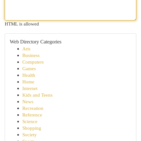
HTML is allowed
Web Directory Categories
Arts
Business
Computers
Games
Health
Home
Internet
Kids and Teens
News
Recreation
Reference
Science
Shopping
Society