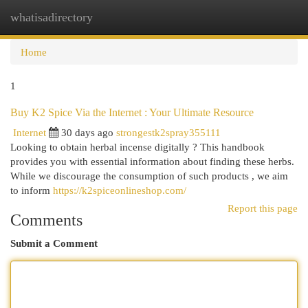
whatisadirectory
Togg
navi
Home
1
Buy K2 Spice Via the Internet : Your Ultimate Resource
Internet
30 days ago
strongestk2spray355111
Looking to obtain herbal incense digitally ? This handbook
provides you with essential information about finding these herbs.
While we discourage the consumption of such products , we aim
to inform
https://k2spiceonlineshop.com/
Report this page
Comments
Submit a Comment