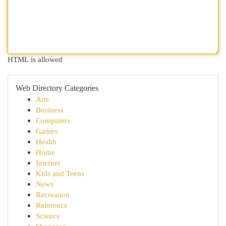
HTML is allowed
Web Directory Categories
Arts
Business
Computers
Games
Health
Home
Internet
Kids and Teens
News
Recreation
Reference
Science