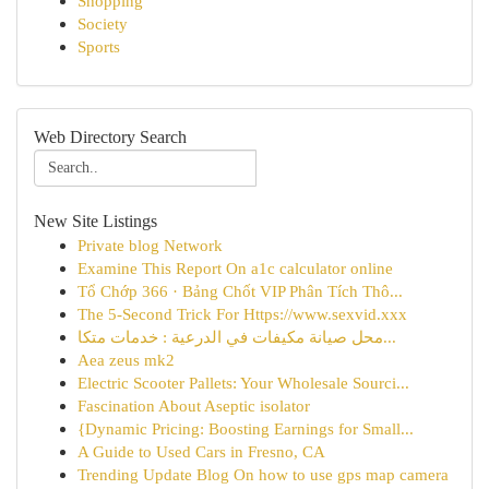
Shopping
Society
Sports
Web Directory Search
New Site Listings
Private blog Network
Examine This Report On a1c calculator online
Tổ Chớp 366 · Bảng Chốt VIP Phân Tích Thô...
The 5-Second Trick For Https://www.sexvid.xxx
محل صيانة مكيفات في الدرعية : خدمات متكا...
Aea zeus mk2
Electric Scooter Pallets: Your Wholesale Sourci...
Fascination About Aseptic isolator
{Dynamic Pricing: Boosting Earnings for Small...
A Guide to Used Cars in Fresno, CA
Trending Update Blog On how to use gps map camera