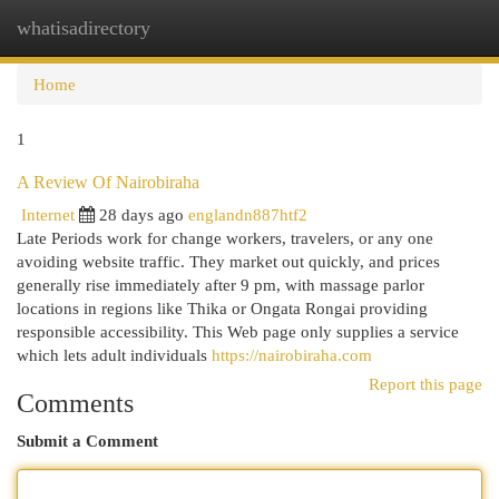
whatisadirectory
Togg
navi
Home
1
A Review Of Nairobiraha
Internet
28 days ago
englandn887htf2
Late Periods work for change workers, travelers, or any one
avoiding website traffic. They market out quickly, and prices
generally rise immediately after 9 pm, with massage parlor
locations in regions like Thika or Ongata Rongai providing
responsible accessibility. This Web page only supplies a service
which lets adult individuals
https://nairobiraha.com
Report this page
Comments
Submit a Comment