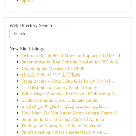
Sports
Web Directory Search
New Site Listings
Ochrona Roślin Przed Mrozem: Kaptury 80x100 – I...
Superior Audio: Red Console Headset for PS5 & G...
Unveiling the Mystery of GQ888
什么是 Hello GPT？ 新手指南
Trang 24club - Cộng Đồng Giải Trí Uy Tín Việ...
The Best Side of Lottery Sambad Today
White Magic Studios – Professional Publishing A...
irich88 Promotion: Your Ultimate Guide
تطبيق محاسبة أونلاين : الحل الأمثل لإدارة م...
How Much Do You Know About Adivasi Hair oil?
Song thủ lô MT: Thủ thuật Chốt Số An toàn
Finding the Appropriate Private Protective ...
Pune's Leading CA for Hassle-Free Private L...