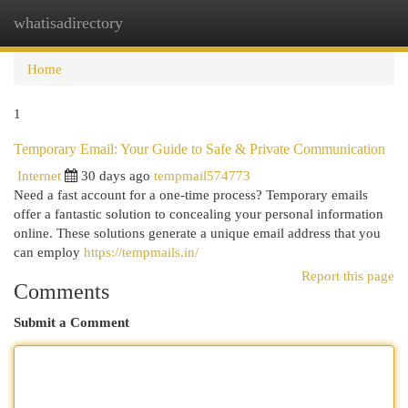
whatisadirectory
Togg
navi
Home
1
Temporary Email: Your Guide to Safe & Private Communication
Internet
30 days ago
tempmail574773
Need a fast account for a one-time process? Temporary emails
offer a fantastic solution to concealing your personal information
online. These solutions generate a unique email address that you
can employ
https://tempmails.in/
Report this page
Comments
Submit a Comment