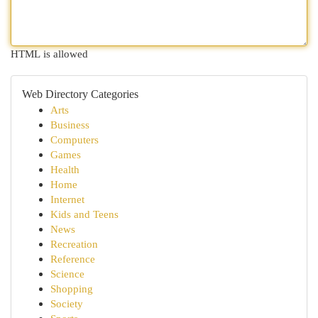
HTML is allowed
Web Directory Categories
Arts
Business
Computers
Games
Health
Home
Internet
Kids and Teens
News
Recreation
Reference
Science
Shopping
Society