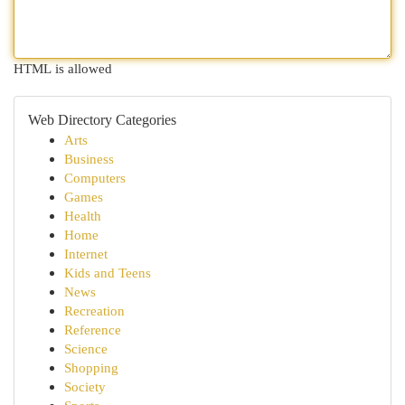
HTML is allowed
Web Directory Categories
Arts
Business
Computers
Games
Health
Home
Internet
Kids and Teens
News
Recreation
Reference
Science
Shopping
Society