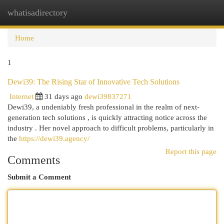
whatisadirectory
Togg
navi
Home
1
Dewi39: The Rising Star of Innovative Tech Solutions
Internet
31 days ago
dewi39837271
Dewi39, a undeniably fresh professional in the realm of next-
generation tech solutions , is quickly attracting notice across the
industry . Her novel approach to difficult problems, particularly in
the
https://dewi39.agency/
Report this page
Comments
Submit a Comment