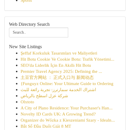
Sports
Web Directory Search
New Site Listings
Şeffaf Korkuluk Tasarımları ve Maliyetleri
Hit Botu Cookie Ve Cookie Botu: Trafik Yönetimi...
SEO'da Liderlik İçin En Akıllı Hit Botu
Premier Travel Agency 2025: Defining the ...
土豆官方网站 ： 正式入口与 新闻动态
{Funguyz Online: Your Ultimate Guide to Ordering
اشتراك الخدمة سمارترز: تجربة رائعة للبث
شركة عزل اسطح بالرياض
Olxtoto
A City of Plano Residence: Your Purchaser's Han...
Novelty ID Cards UK: A Growing Trend?
Organizer do Wózka z Kieszeniami Szary - Idealn...
Bắt Sổ Đầu Duôi Giải 8 MT