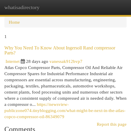
whatisadirectory
Togg
navi
Home
1
Why You Need To Know About Ingersoll Rand compressor
Parts?
Internet
28 days ago
vanessak912bvp7
Atlas Copco Compressor Parts, Compressor Oil And Reliable Air
Compressor Spares for Industrial Performance Industrial air
compressors are essential across manufacturing, engineering,
packaging, textiles, pharmaceuticals, automotive workshops,
cement plants, food processing units and numerous other sectors
where a consistent supply of compressed air is needed daily. When
a compressor o...
https://newsview-
publiczone074.tinyblogging.com/what-might-be-next-in-the-atlas-
copco-compressor-oil-86349079
Report this page
Comments