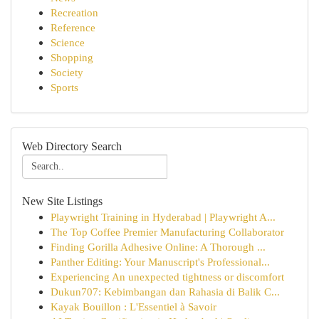
Recreation
Reference
Science
Shopping
Society
Sports
Web Directory Search
New Site Listings
Playwright Training in Hyderabad | Playwright A...
The Top Coffee Premier Manufacturing Collaborator
Finding Gorilla Adhesive Online: A Thorough ...
Panther Editing: Your Manuscript's Professional...
Experiencing An unexpected tightness or discomfort
Dukun707: Kebimbangan dan Rahasia di Balik C...
Kayak Bouillon : L'Essentiel à Savoir