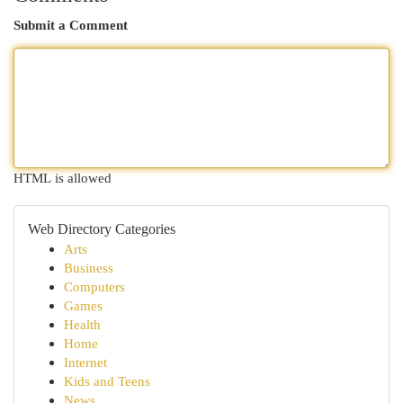
Submit a Comment
HTML is allowed
Web Directory Categories
Arts
Business
Computers
Games
Health
Home
Internet
Kids and Teens
News