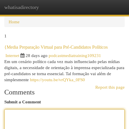
whatisadirectory
Togg
navi
Home
1
{Media Preparação Virtual para Pré-Candidatos Políticos
Internet
28 days ago
podcastmediatraining109231
Em um cenário político cada vez mais influenciado pelas mídias
digitais, a necessidade de orientação à imprensa especializada para
pré-candidatos se torna essencial. Tal formação vai além de
simplesmente
https://youtu.be/vrQYka_0FS0
Report this page
Comments
Submit a Comment