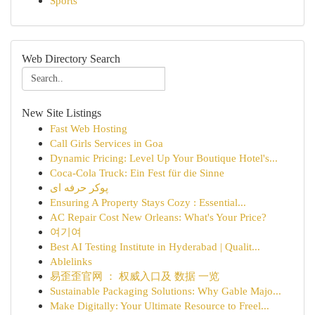
Sports
Web Directory Search
New Site Listings
Fast Web Hosting
Call Girls Services in Goa
Dynamic Pricing: Level Up Your Boutique Hotel's...
Coca-Cola Truck: Ein Fest für die Sinne
پوکر حرفه ای
Ensuring A Property Stays Cozy : Essential...
AC Repair Cost New Orleans: What's Your Price?
여기여
Best AI Testing Institute in Hyderabad | Qualit...
Ablelinks
易歪歪官网 ： 权威入口及 数据 一览
Sustainable Packaging Solutions: Why Gable Majo...
Make Digitally: Your Ultimate Resource to Freel...