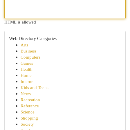
HTML is allowed
Web Directory Categories
Arts
Business
Computers
Games
Health
Home
Internet
Kids and Teens
News
Recreation
Reference
Science
Shopping
Society