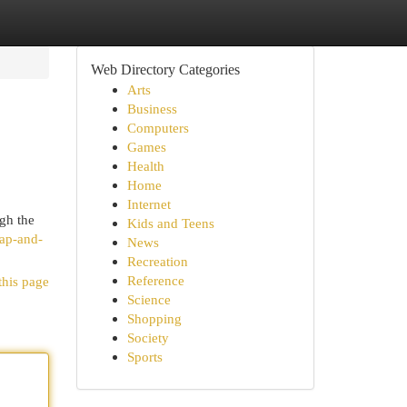
Web Directory Categories
Arts
Business
Computers
Games
Health
Home
Internet
gh the
Kids and Teens
soap-and-
News
Recreation
Reference
this page
Science
Shopping
Society
Sports