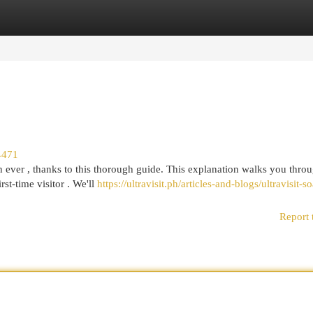
egories
Register
Login
4471
ever , thanks to this thorough guide. This explanation walks you throu
st-time visitor . We'll
https://ultravisit.ph/articles-and-blogs/ultravisit-
Report 