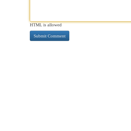
HTML is allowed