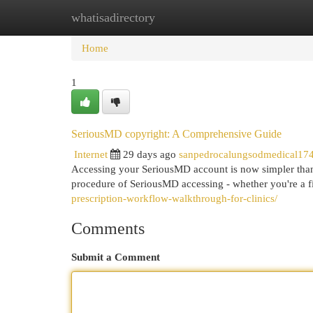
whatisadirectory
Home
New Site Listings
Add Site
Cat
Home
1
SeriousMD copyright: A Comprehensive Guide
Internet
29 days ago
sanpedrocalungsodmedical17
Accessing your SeriousMD account is now simpler than 
procedure of SeriousMD accessing - whether you're a fir
prescription-workflow-walkthrough-for-clinics/
Comments
Submit a Comment