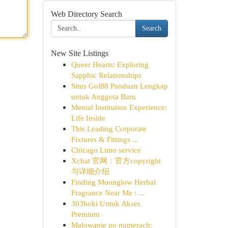
Web Directory Search
Search
New Site Listings
Queer Hearts: Exploring
Sapphic Relationships
Situs Gol88 Panduan Lengkap
untuk Anggota Baru
Mental Institution Experience:
Life Inside
This Leading Corporate
Fixtures & Fittings ...
Chicago Limo service
Xchat 官网：官方copyright
与详细介绍
Finding Moonglow Herbal
Fragrance Near Me : ...
303hoki Untuk Akses
Premium
Malowanie po numerach: