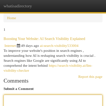
whatisadirectory
Togg
navi
Home
1
Boosting Your Website: AI Search Visibility Explained
Internet
49 days ago
ai-search-visibility533004
To improve your website's position in search engines ,
understanding how AI is reshaping search visibility is crucial .
Search engines like Google are significantly using AI to
comprehend the intent behind
https://search-visibility.ai/llm-
visibility-checker
Report this page
Comments
Submit a Comment