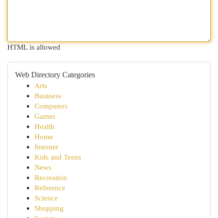
HTML is allowed
Web Directory Categories
Arts
Business
Computers
Games
Health
Home
Internet
Kids and Teens
News
Recreation
Reference
Science
Shopping