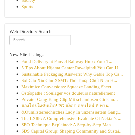
Society
Sports
Web Directory Search
New Site Listings
Food Delivery at Panvel Railway Hub : Your T...
5 Tips About Hijama Center Rawalpindi You Can U...
Sustainable Packaging Answers: Why Gable Top Ca...
Soi Cầu Xỉu Chủ XSMT: Thủ Thuật Chốt Niên H...
Maximize Conversions: Squeeze Landing Sheet ...
Ostéopathe : Soulager vos douleurs naturellement
Privater Gang Bang Clip Mit schamlosen Girls au...
ส่องโปรโมชั่นเด็ด! PG สล็อต ออนไลน์ ที่ ท่าน...
&Ouml;sterreichisches Lady In unzensiertem Gang...
The LX88: A Comprehensive Evaluate Of Nektar's ...
SEO Technique Explained: A Step-by-Step Man...
SDS Capital Group: Shaping Community and Sustai...