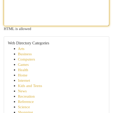
HTML is allowed
Web Directory Categories
Arts
Business
Computers
Games
Health
Home
Internet
Kids and Teens
News
Recreation
Reference
Science
Shopping