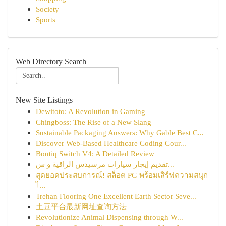
Society
Sports
Web Directory Search
New Site Listings
Dewitoto: A Revolution in Gaming
Chingboss: The Rise of a New Slang
Sustainable Packaging Answers: Why Gable Best C...
Discover Web-Based Healthcare Coding Cour...
Boutiq Switch V4: A Detailed Review
تقديم إيجار سيارات مرسيدس الراقية و س...
สุดยอดประสบการณ์! สล็อต PG พร้อมเสิร์ฟความสนุก
ไ...
Trehan Flooring One Excellent Earth Sector Seve...
土豆平台最新网址查询方法
Revolutionize Animal Dispensing through W...