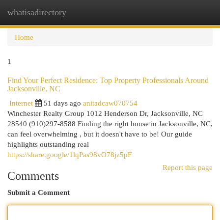
whatisadirectory
Togg
navi
Home
1
Find Your Perfect Residence: Top Property Professionals Around
Jacksonville, NC
Internet
51 days ago
anitadcaw070754
Winchester Realty Group 1012 Henderson Dr, Jacksonville, NC
28540 (910)297-8588 Finding the right house in Jacksonville, NC,
can feel overwhelming , but it doesn't have to be! Our guide
highlights outstanding real
https://share.google/1lqPas98vO78jz5pF
Report this page
Comments
Submit a Comment