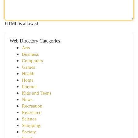
HTML is allowed
Web Directory Categories
Arts
Business
Computers
Games
Health
Home
Internet
Kids and Teens
News
Recreation
Reference
Science
Shopping
Society