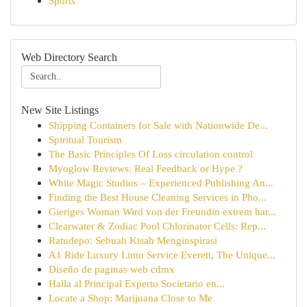
Sports
Web Directory Search
New Site Listings
Shipping Containers for Sale with Nationwide De...
Spiritual Tourism
The Basic Principles Of Loss circulation control
Myoglow Reviews: Real Feedback or Hype ?
White Magic Studios – Experienced Publishing An...
Finding the Best House Cleaning Services in Pho...
Gieriges Woman Wird von der Freundin extrem har...
Clearwater & Zodiac Pool Chlorinator Cells: Rep...
Ratudepo: Sebuah Kisah Menginspirasi
A1 Ride Luxury Limo Service Everett, The Unique...
Diseño de paginas web cdmx
Halla al Principal Experto Societario en...
Locate a Shop: Marijuana Close to Me