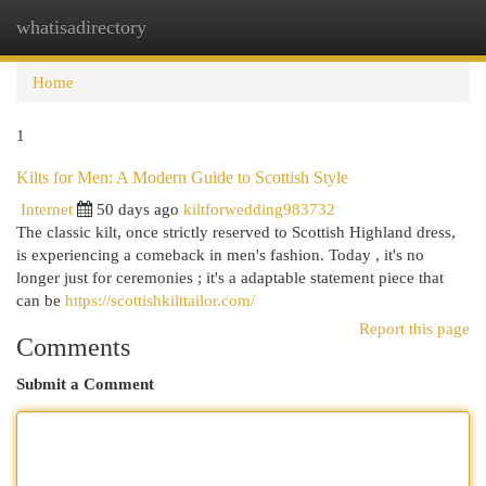
whatisadirectory
Togg
navi
Home
1
Kilts for Men: A Modern Guide to Scottish Style
Internet
50 days ago
kiltforwedding983732
The classic kilt, once strictly reserved to Scottish Highland dress,
is experiencing a comeback in men's fashion. Today , it's no
longer just for ceremonies ; it's a adaptable statement piece that
can be
https://scottishkilttailor.com/
Report this page
Comments
Submit a Comment