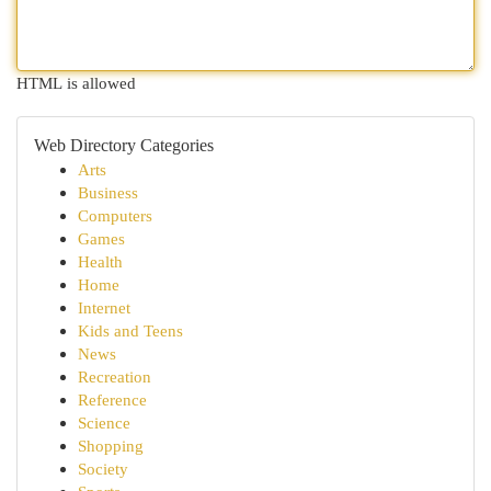
HTML is allowed
Web Directory Categories
Arts
Business
Computers
Games
Health
Home
Internet
Kids and Teens
News
Recreation
Reference
Science
Shopping
Society