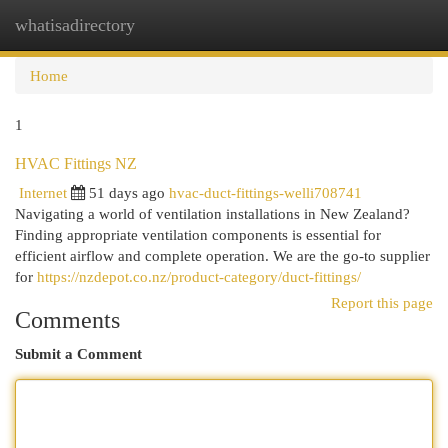
whatisadirectory
Togg
navi
Home
1
HVAC Fittings NZ
Internet
51 days ago
hvac-duct-fittings-welli708741
Navigating a world of ventilation installations in New Zealand?
Finding appropriate ventilation components is essential for
efficient airflow and complete operation. We are the go-to supplier
for
https://nzdepot.co.nz/product-category/duct-fittings/
Report this page
Comments
Submit a Comment