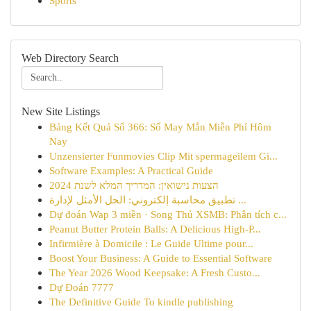
Sports
Web Directory Search
New Site Listings
Bảng Kết Quả Số 366: Số May Mắn Miễn Phí Hôm
Nay
Unzensierter Funmovies Clip Mit spermageilem Gi...
Software Examples: A Practical Guide
הצעות נישואין: המדריך המלא לשנת 2024
تطبيق محاسبة إلكتروني: الحل الأمثل لإدارة ...
Dự đoán Wap 3 miền · Song Thủ XSMB: Phân tích c...
Peanut Butter Protein Balls: A Delicious High-P...
Infirmière à Domicile : Le Guide Ultime pour...
Boost Your Business: A Guide to Essential Software
The Year 2026 Wood Keepsake: A Fresh Custo...
Dự Đoán 7777
The Definitive Guide To kindle publishing