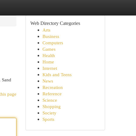
Web Directory Categories
Arts
Business
Computers
Games
Health
Home
Internet
Kids and Teens
. Sand
News
Recreation
Reference
this page
Science
Shopping
Society
Sports