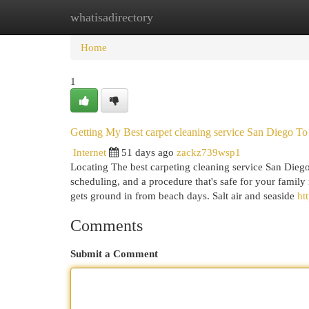
whatisadirectory
Home
New Site Listings
Add Site
Cat
Home
1
Getting My Best carpet cleaning service San Diego T
Internet
51 days ago
zackz739wsp1
Locating The best carpeting cleaning service San Diego
scheduling, and a procedure that's safe for your famil
gets ground in from beach days. Salt air and seaside
ht
Comments
Submit a Comment