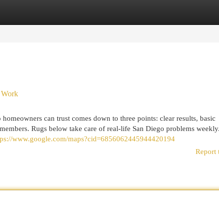
egories
Register
Login
o Work
 homeowners can trust comes down to three points: clear results, basic
y members. Rugs below take care of real-life San Diego problems weekly
tps://www.google.com/maps?cid=6856062445944420194
Report 