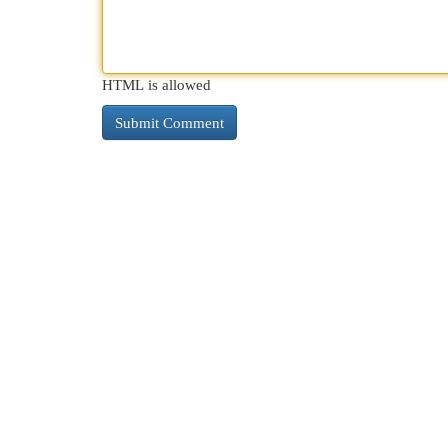
HTML is allowed