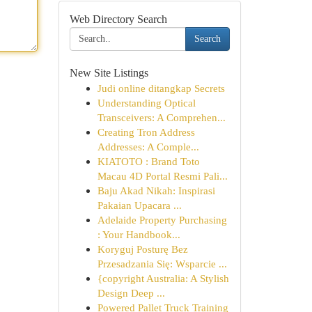
Web Directory Search
Search
New Site Listings
Judi online ditangkap Secrets
Understanding Optical
Transceivers: A Comprehen...
Creating Tron Address
Addresses: A Comple...
KIATOTO : Brand Toto
Macau 4D Portal Resmi Pali...
Baju Akad Nikah: Inspirasi
Pakaian Upacara ...
Adelaide Property Purchasing
: Your Handbook...
Koryguj Posturę Bez
Przesadzania Się: Wsparcie ...
{copyright Australia: A Stylish
Design Deep ...
Powered Pallet Truck Training