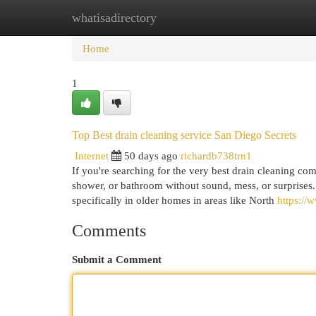
whatisadirectory
Home
New Site Listings
Add Site
Cat
Home
1
Top Best drain cleaning service San Diego Secrets
Internet
50 days ago
richardb738trn1
If you're searching for the very best drain cleaning co
shower, or bathroom without sound, mess, or surprises.
specifically in older homes in areas like North
https:/
Comments
Submit a Comment