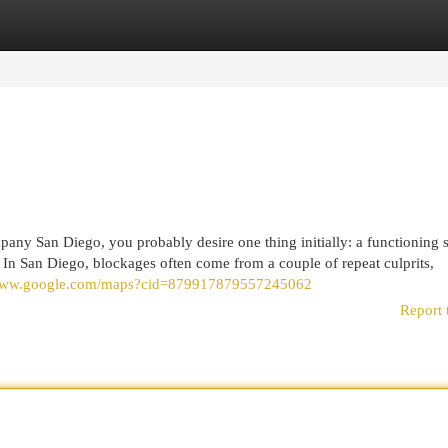
egories
Register
Login
mpany San Diego, you probably desire one thing initially: a functioning 
 In San Diego, blockages often come from a couple of repeat culprits,
/www.google.com/maps?cid=879917879557245062
Report 