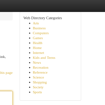
Web Directory Categories
Arts
Business
Computers
Games
Health
Home
Internet
sink,
Kids and Teens
News
Recreation
Reference
this page
Science
Shopping
Society
Sports