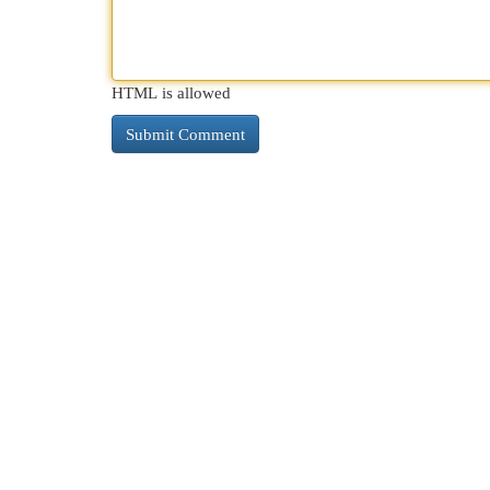
HTML is allowed