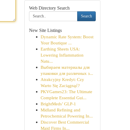
Web Directory Search
Search
New Site Listings
Dynamic Rate System: Boost
Your Boutique ...
Earthing Sheets USA:
Lowering Inflammation
Natu...
Выбираем материалы для
упаковки для различных з...
Atrakcyjny Kredyt: Czy
Warto Się Zaciągnąć?
PKVGames23: The Ultimate
Complete Essential Gui...
BrightMeds’ GLP-1
Midland Refining and
Petrochemical Powering In...
Discover Best Commercial
Maid Firms In...