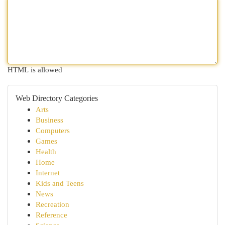
HTML is allowed
Web Directory Categories
Arts
Business
Computers
Games
Health
Home
Internet
Kids and Teens
News
Recreation
Reference