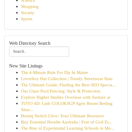
Science
Shopping
Society
Sports
Web Directory Search
New Site Listings
The 4-Minute Rule For Djs In Maine
Loverboy Hat Collection | Trendy Streetwear Hats
The Ultimate Guide: Finding the Best SEO Specia...
Our Glass Pool Fencing: Style & Protection
Explore Higher Studies Overseas with Santure ai
TOTO 4D: Link COLOKSGP Agen Resmi Betting
Situs...
Boutiq Switch Glow: Your Ultimate Resource
Buy Essential Hoodie Australia | Fear of God Es...
The Rise of Experiential Learning Schools in Mo...