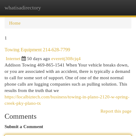
whatisadirectory
Togg
navi
Home
1
Towing Equipment 214-628-7799
Internet
50 days ago
everettj308cjq4
Addison Towing 469-865-1541 When Your vehicle breaks down,
or you are associated with an accident, there is typically a demand
to call for some sort of support. One of one of the most normal
phone calls are lugging companies such as pulling solution. This
results from the truth that we
https://localbiztech.com/business/towing-in-plano-2120-w-spring-
creek-pky-plano-tx
Report this page
Comments
Submit a Comment