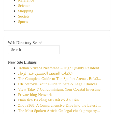
Reference
Science
Shopping
Society
Sports
Web Directory Search
New Site Listings
Trehan Vriksha Neemrana – High Quality Resident...
علامات الضعف الجنسي عند الرجل
The Complete Guide to The Spotbet Arena , Bola3...
UK Steroids: Your Guide to Safe & Legal Choices
View Talay 7 Condominium: Your Coastal Investme...
Private blog Network
Phân tích Ba càng MB Rất có Ăn Trên
Znova168: A Comprehensive Dive into the Latest ...
The Most Spoken Article On legal check property...