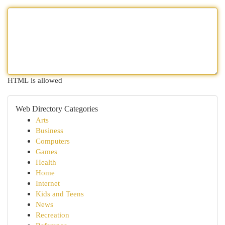
HTML is allowed
Web Directory Categories
Arts
Business
Computers
Games
Health
Home
Internet
Kids and Teens
News
Recreation