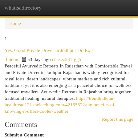
whatisadirectory
Togg
navi
Home
1
Yes, Good Private Driver In Jodhpur Do Exist
Internet
53 days ago
chasez581fgg5
Peaceful Ayurvedic Retreats In Rajasthan with Comfortable Travel
and Private Driver in Jodhpur Rajasthan is widely recognised for
royal forts, desert landscapes, vibrant markets and rich cultural
traditions, yet it is also emerging as a peaceful choice for wellness-
focused travellers. Ayurvedic Retreats in Rajasthan bring together
traditional healing, natural therapies,
https://trendbulletin-
healthread121.thelateblog.com/42155522/the-benefits-of-
knowing-it-offers-cooler-weather
Report this page
Comments
Submit a Comment