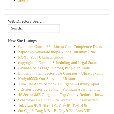
Sports
Web Directory Search
New Site Listings
Geladeira Consul 334 Litros: Guia Completo e Dicas
Zapasowy wkład do mopa Vileda Ultramax - Nie...
KQXS: Your Ultimate Guide
copyright in Canada: Scheduling and Legal Status
Layanan Sales Page: Dorong Penjualan Anda
Emperium Titan Sector 88A Gurgaon – Ultra-Luxur...
Kodyub333: Our Story and Mission
Aura The Aerth Sector 79 Gurgaon – Luxury Apart...
J Estates Sector 36 Sohna – Premium Apartments ...
4S Sector 88B Gurgaon – Top Quality Reduced-Inc...
Schamlose Beginner Girls Werden in unzensiertem...
Telegram 能够 做到什么？ 完整 作用 分析
Soi Cặp 3 Càng MB – Bí Quyết Bắt Loto VIP