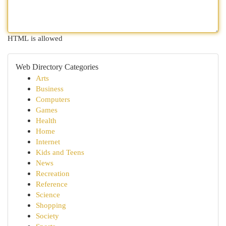
HTML is allowed
Web Directory Categories
Arts
Business
Computers
Games
Health
Home
Internet
Kids and Teens
News
Recreation
Reference
Science
Shopping
Society