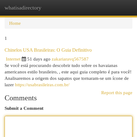
whatisadirectory
Togg
navi
Home
1
Chinelos USA Brasileiras: O Guia Definitivo
Internet
51 days ago
zakariaravq567587
Se você está procurando descobrir tudo sobre os havaianas
americanos estilo brasileiro, , este aqui guia completo é para você!
Analisaremos a origem dos sapatos que tornaram-se um ícone de
lazer
https://usabrasileiras.com.br/
Report this page
Comments
Submit a Comment