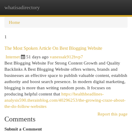
whatisadirectory
Togg
navi
Home
1
The Most Spoken Article On Best Blogging Website
Internet
51 days ago
vanessak912bvp7
Best Blogging Website For Strong Content Growth and Quality
Backlinks A Best Blogging Website offers writers, brands and
businesses an effective space to publish valuable content, establish
authority and boost search presence. In modern digital marketing,
blogging is more than writing random posts. It focuses on
producing helpful content that
https://healthheadlines-
analysis590.therainblog.com/40296253/the-growing-craze-about-
the-do-follow-websites
Report this page
Comments
Submit a Comment