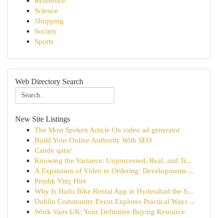
Reference
Science
Shopping
Society
Sports
Web Directory Search
New Site Listings
The Most Spoken Article On video ad generator
Build Your Online Authority With SEO
Candy qatar
Knowing the Variance: Unprocessed, Real, and Tr...
A Expansion of Video to Ordering: Developments ...
Pendik Vinç Hire
Why Is Hailo Bike Rental App in Hyderabad the S...
Dublin Community Event Explores Practical Ways ...
Work Vans UK: Your Definitive Buying Resource