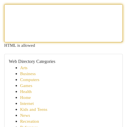
HTML is allowed
Web Directory Categories
Arts
Business
Computers
Games
Health
Home
Internet
Kids and Teens
News
Recreation