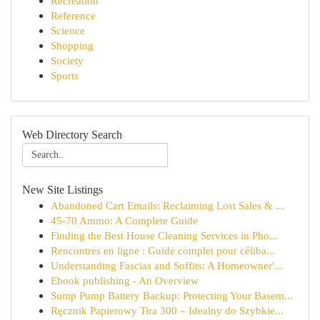
Recreation
Reference
Science
Shopping
Society
Sports
Web Directory Search
New Site Listings
Abandoned Cart Emails: Reclaiming Lost Sales & ...
45-70 Ammo: A Complete Guide
Finding the Best House Cleaning Services in Pho...
Rencontres en ligne : Guide complet pour céliba...
Understanding Fascias and Soffits: A Homeowner'...
Ebook publishing - An Overview
Sump Pump Battery Backup: Protecting Your Basem...
Ręcznik Papierowy Tira 300 – Idealny do Szybkie...