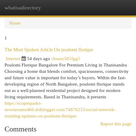
whatisadirectory
Togg
navi
Home
1
The Most Spoken Article On poulomi florique
Internet
54 days ago
chasez581fgg5
Poulomi Florique Bangalore For Premium Living in Thanisandra
Choosing a home that blends comfort, spaciousness, connectivity
and future value is important for today’s buyers. Within the fast-
developing region of North Bangalore, poulomi florique stands
out as a well-planned residential project designed for modern
living requirements. Based in Thanisandra, it presents
https://scopesparks-
newstreams466.dsiblogger.com/74876233/social-network-
trending-updates-on-poulomi-florique
Report this page
Comments