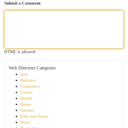
Submit a Comment
HTML is allowed
Web Directory Categories
Arts
Business
Computers
Games
Health
Home
Internet
Kids and Teens
News