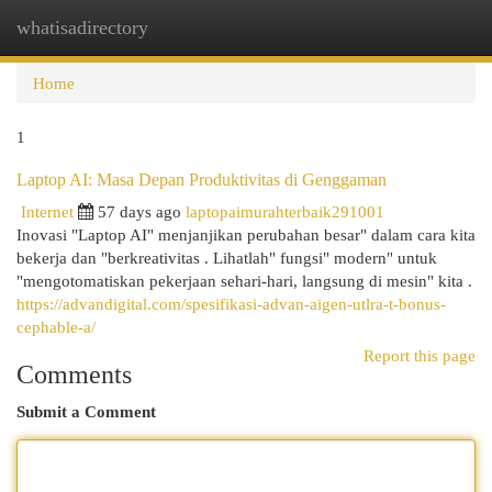
whatisadirectory
Togg
navi
Home
1
Laptop AI: Masa Depan Produktivitas di Genggaman
Internet
57 days ago
laptopaimurahterbaik291001
Inovasi "Laptop AI" menjanjikan perubahan besar" dalam cara kita
bekerja dan "berkreativitas . Lihatlah" fungsi" modern" untuk
"mengotomatiskan pekerjaan sehari-hari, langsung di mesin" kita .
https://advandigital.com/spesifikasi-advan-aigen-utlra-t-bonus-
cephable-a/
Report this page
Comments
Submit a Comment