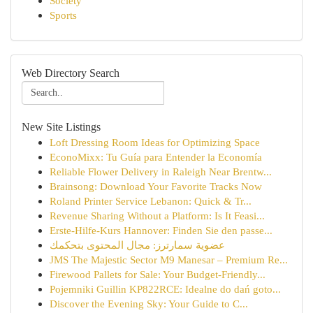
Society
Sports
Web Directory Search
New Site Listings
Loft Dressing Room Ideas for Optimizing Space
EconoMixx: Tu Guía para Entender la Economía
Reliable Flower Delivery in Raleigh Near Brentw...
Brainsong: Download Your Favorite Tracks Now
Roland Printer Service Lebanon: Quick & Tr...
Revenue Sharing Without a Platform: Is It Feasi...
Erste-Hilfe-Kurs Hannover: Finden Sie den passe...
عضوية سمارترز: مجال المحتوى بتحكمك
JMS The Majestic Sector M9 Manesar – Premium Re...
Firewood Pallets for Sale: Your Budget-Friendly...
Pojemniki Guillin KP822RCE: Idealne do dań goto...
Discover the Evening Sky: Your Guide to C...