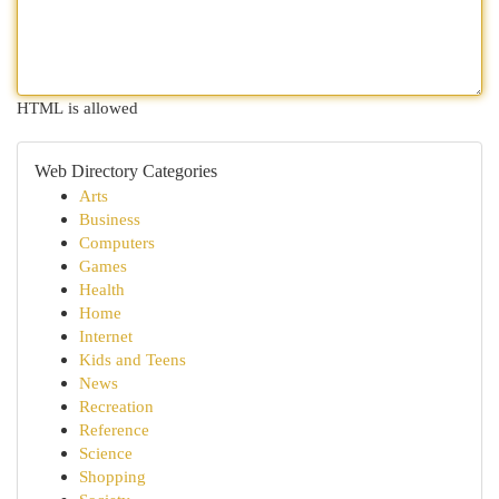
HTML is allowed
Web Directory Categories
Arts
Business
Computers
Games
Health
Home
Internet
Kids and Teens
News
Recreation
Reference
Science
Shopping