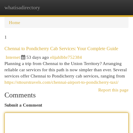
whatisadirectory
Togg
navi
Home
1
Chennai to Pondicherry Cab Services: Your Complete Guide
Internet
53 days ago
elijahlbbr752384
Planning a trip from Chennai to the Union Territory? Arranging
reliable car services for this path is now simpler than ever. Several
services offer Chennai to Pondicherry cab services, ranging from
https://sttourstravels.com/chennai-airport-to-pondicherry-taxi/
Report this page
Comments
Submit a Comment