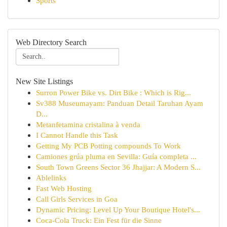
Sports
Web Directory Search
New Site Listings
Surron Power Bike vs. Dirt Bike : Which is Rig...
Sv388 Museumayam: Panduan Detail Taruhan Ayam
D...
Metanfetamina cristalina à venda
I Cannot Handle this Task
Getting My PCB Potting compounds To Work
Camiones grúa pluma en Sevilla: Guía completa ...
South Town Greens Sector 36 Jhajjar: A Modern S...
Ablelinks
Fast Web Hosting
Call Girls Services in Goa
Dynamic Pricing: Level Up Your Boutique Hotel's...
Coca-Cola Truck: Ein Fest für die Sinne