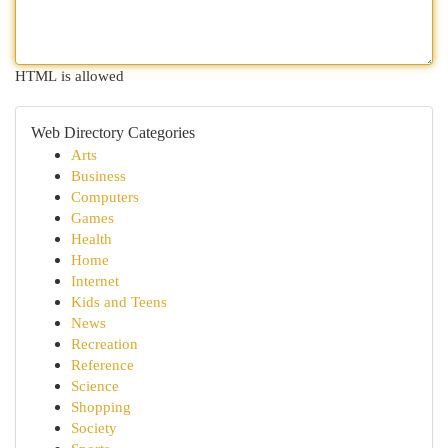
HTML is allowed
Web Directory Categories
Arts
Business
Computers
Games
Health
Home
Internet
Kids and Teens
News
Recreation
Reference
Science
Shopping
Society