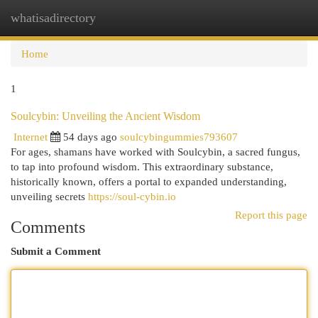
whatisadirectory
Togg
navi
Home
1
Soulcybin: Unveiling the Ancient Wisdom
Internet
54 days ago
soulcybingummies793607
For ages, shamans have worked with Soulcybin, a sacred fungus,
to tap into profound wisdom. This extraordinary substance,
historically known, offers a portal to expanded understanding,
unveiling secrets
https://soul-cybin.io
Report this page
Comments
Submit a Comment