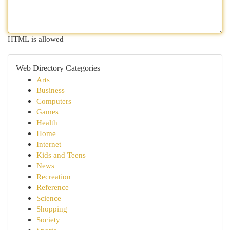
HTML is allowed
Web Directory Categories
Arts
Business
Computers
Games
Health
Home
Internet
Kids and Teens
News
Recreation
Reference
Science
Shopping
Society