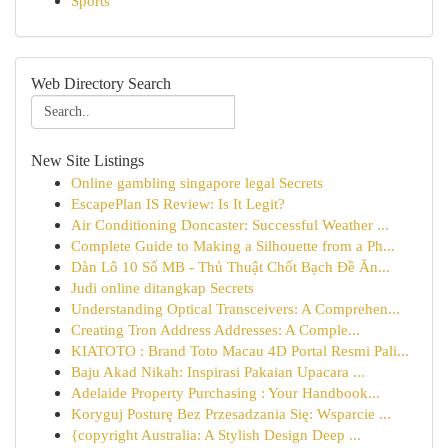
Sports
Web Directory Search
New Site Listings
Online gambling singapore legal Secrets
EscapePlan IS Review: Is It Legit?
Air Conditioning Doncaster: Successful Weather ...
Complete Guide to Making a Silhouette from a Ph...
Dàn Lô 10 Số MB - Thủ Thuật Chốt Bạch Đề Ăn...
Judi online ditangkap Secrets
Understanding Optical Transceivers: A Comprehen...
Creating Tron Address Addresses: A Comple...
KIATOTO : Brand Toto Macau 4D Portal Resmi Pali...
Baju Akad Nikah: Inspirasi Pakaian Upacara ...
Adelaide Property Purchasing : Your Handbook...
Koryguj Posturę Bez Przesadzania Się: Wsparcie ...
{copyright Australia: A Stylish Design Deep ...