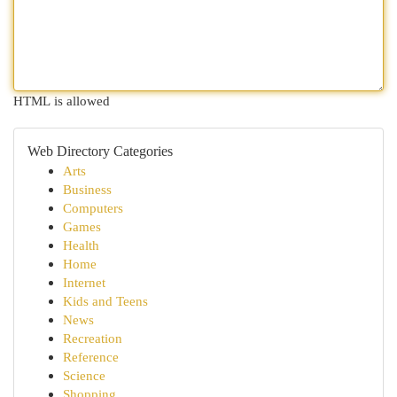
HTML is allowed
Web Directory Categories
Arts
Business
Computers
Games
Health
Home
Internet
Kids and Teens
News
Recreation
Reference
Science
Shopping