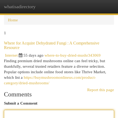
whatisadirectory
Togg
navi
Home
1
Where for Acquire Dehydrated Fungi : A Comprehensive
Resource
Internet
55 days ago
where-to-buy-dried-mushr343069
Finding premium dried mushrooms online can feel tricky, but
thankfully, several trusted retailers feature a diverse selection.
Popular options include online food stores like Thrive Market,
which list a
https://buymushroomonlineus.com/product-
category/dried-mushrooms/
Report this page
Comments
Submit a Comment