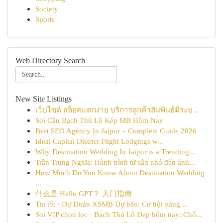
Society
Sports
Web Directory Search
New Site Listings
เว็บไซต์ สล็อตแตกง่าย บริการลูกค้าสัมพันธ์มีระบ...
Soi Cầu Bạch Thủ Lô Kép MB Hôm Nay
Best SEO Agency In Jaipur – Complete Guide 2026
Ideal Capital District Flight Lodgings w...
Why Destination Wedding In Jaipur is a Trending...
Trần Trung Nghĩa: Hành trình từ sân nhỏ đến ánh...
How Much Do You Know About Destination Wedding
...
什么是 Hello GPT？ 入门指南
Tin tốt · Dự Đoán XSMB Dự báo: Cơ hội vàng ...
Soi VIP chọn lọc · Bạch Thủ Lô Đẹp hôm nay: Chố...