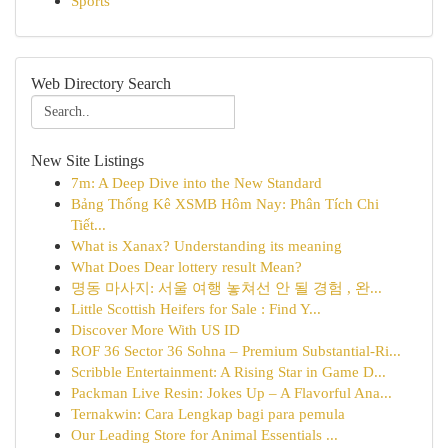
Sports
Web Directory Search
New Site Listings
7m: A Deep Dive into the New Standard
Bảng Thống Kê XSMB Hôm Nay: Phân Tích Chi
Tiết...
What is Xanax? Understanding its meaning
What Does Dear lottery result Mean?
명동 마사지: 서울 여행 놓쳐선 안 될 경험 , 완...
Little Scottish Heifers for Sale : Find Y...
Discover More With US ID
ROF 36 Sector 36 Sohna – Premium Substantial-Ri...
Scribble Entertainment: A Rising Star in Game D...
Packman Live Resin: Jokes Up – A Flavorful Ana...
Ternakwin: Cara Lengkap bagi para pemula
Our Leading Store for Animal Essentials ...