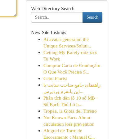
Web Directory Search
Search
New Site Listings
Ai avatar generator, the
Unique Services/Soluti...
Getting My Karely ruiz xxx
To Work
Comprar Carta de Condução:
O Que Você Precisa S...
Cebu Florist
راهنمای جامع ساخت سایت با
این پلتفرم وردپرس...
Phân tích dàn lô 10 số MB ·
Số Bạch Thủ Lô h...
Tropea, la Gioia del Tirreno
Not Known Facts About
circulation loss prevention
Aluguel de Torre de
Escoramento : Manual C...