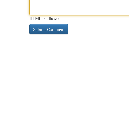
HTML is allowed