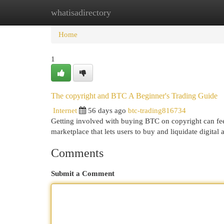
whatisadirectory
Home
New Site Listings
Add Site
Cat
Home
1
The copyright and BTC A Beginner's Trading Guide
Internet
56 days ago
btc-trading816734
Getting involved with buying BTC on copyright can feel
marketplace that lets users to buy and liquidate digital 
Comments
Submit a Comment