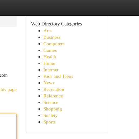
Web Directory Categories
Arts
Business
Computers
Games
Health
Home
Internet
coin
Kids and Teens
News
Recreation
this page
Reference
Science
Shopping
Society
Sports