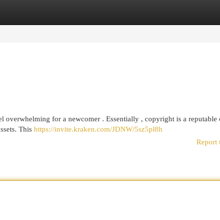
egories
Register
Login
 overwhelming for a newcomer . Essentially , copyright is a reputable 
assets. This
https://invite.kraken.com/JDNW/5sz5pl8h
Report 