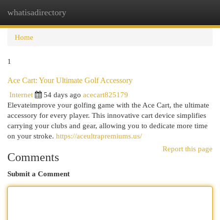
whatisadirectory
Togg
navi
Home
1
Ace Cart: Your Ultimate Golf Accessory
Internet
54 days ago
acecart825179
Elevateimprove your golfing game with the Ace Cart, the ultimate
accessory for every player. This innovative cart device simplifies
carrying your clubs and gear, allowing you to dedicate more time
on your stroke.
https://aceultrapremiums.us/
Report this page
Comments
Submit a Comment