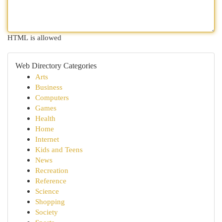
HTML is allowed
Web Directory Categories
Arts
Business
Computers
Games
Health
Home
Internet
Kids and Teens
News
Recreation
Reference
Science
Shopping
Society