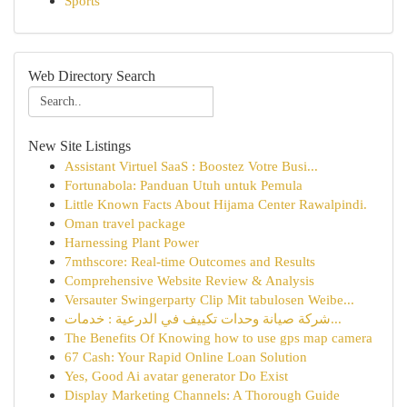
Sports
Web Directory Search
New Site Listings
Assistant Virtuel SaaS : Boostez Votre Busi...
Fortunabola: Panduan Utuh untuk Pemula
Little Known Facts About Hijama Center Rawalpindi.
Oman travel package
Harnessing Plant Power
7mthscore: Real-time Outcomes and Results
Comprehensive Website Review & Analysis
Versauter Swingerparty Clip Mit tabulosen Weibe...
شركة صيانة وحدات تكييف في الدرعية : خدمات...
The Benefits Of Knowing how to use gps map camera
67 Cash: Your Rapid Online Loan Solution
Yes, Good Ai avatar generator Do Exist
Display Marketing Channels: A Thorough Guide