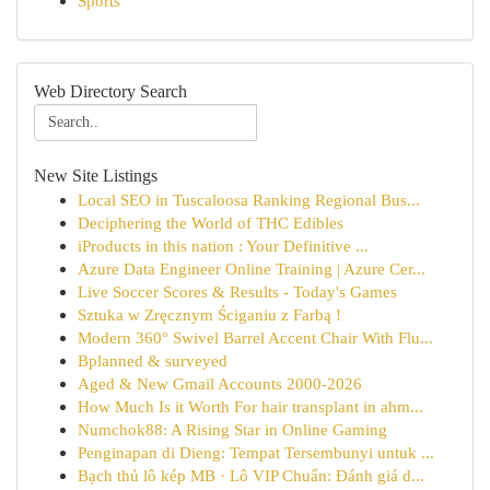
Sports
Web Directory Search
New Site Listings
Local SEO in Tuscaloosa Ranking Regional Bus...
Deciphering the World of THC Edibles
iProducts in this nation : Your Definitive ...
Azure Data Engineer Online Training | Azure Cer...
Live Soccer Scores & Results - Today's Games
Sztuka w Zręcznym Ściganiu z Farbą !
Modern 360° Swivel Barrel Accent Chair With Flu...
Bplanned & surveyed
Aged & New Gmail Accounts 2000-2026
How Much Is it Worth For hair transplant in ahm...
Numchok88: A Rising Star in Online Gaming
Penginapan di Dieng: Tempat Tersembunyi untuk ...
Bạch thủ lô kép MB · Lô VIP Chuẩn: Đánh giá d...