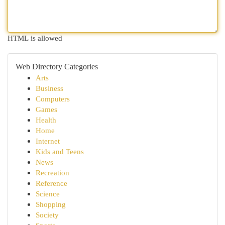
HTML is allowed
Web Directory Categories
Arts
Business
Computers
Games
Health
Home
Internet
Kids and Teens
News
Recreation
Reference
Science
Shopping
Society