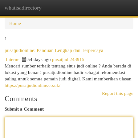
whatisadirectory
Togg
navi
Home
1
pusatjudionline: Panduan Lengkap dan Terpercaya
Internet
54 days ago
pusatjudi243915
Mencari sumber terbaik tentang situs judi online ? Anda berada di
lokasi yang benar ! pusatjudionline hadir sebagai rekomendasi
paling untuk semua pemain judi digital. Kami memberikan ulasan
https://pusatjudionline.co.uk/
Report this page
Comments
Submit a Comment