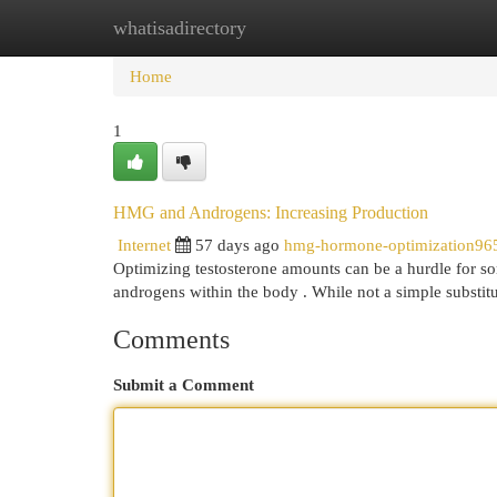
whatisadirectory
Home
New Site Listings
Add Site
Cat
Home
1
HMG and Androgens: Increasing Production
Internet
57 days ago
hmg-hormone-optimization96
Optimizing testosterone amounts can be a hurdle for so
androgens within the body . While not a simple substit
Comments
Submit a Comment