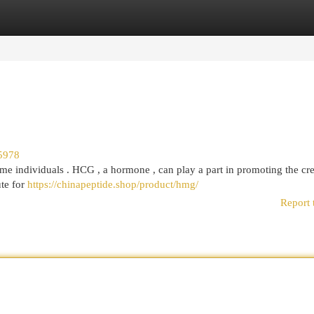
egories
Register
Login
5978
me individuals . HCG , a hormone , can play a part in promoting the cre
ute for
https://chinapeptide.shop/product/hmg/
Report 