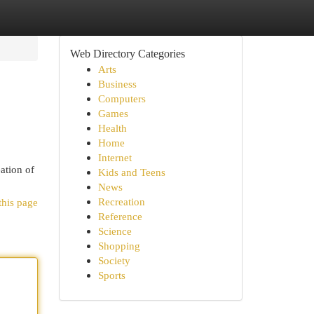
Web Directory Categories
Arts
Business
Computers
Games
Health
Home
Internet
ation of
Kids and Teens
News
Recreation
this page
Reference
Science
Shopping
Society
Sports