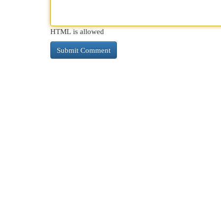
HTML is allowed