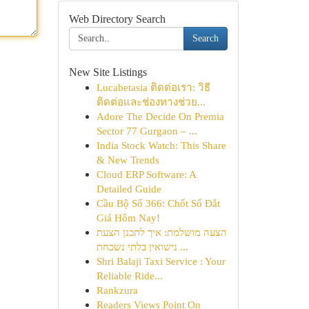
Web Directory Search
Search
New Site Listings
Lucabetasia ติดต่อเรา: วิธี
ติดต่อและช่องทางช่วย...
Adore The Decide On Premia
Sector 77 Gurgaon – ...
India Stock Watch: This Share
& New Trends
Cloud ERP Software: A
Detailed Guide
Cầu Bộ Số 366: Chốt Số Đắt
Giá Hôm Nay!
הצעה מושלמת: איך לתכנן הצעת
נישואין בלתי נשכחת ...
Shri Balaji Taxi Service : Your
Reliable Ride...
Rankzura
Readers Views Point On