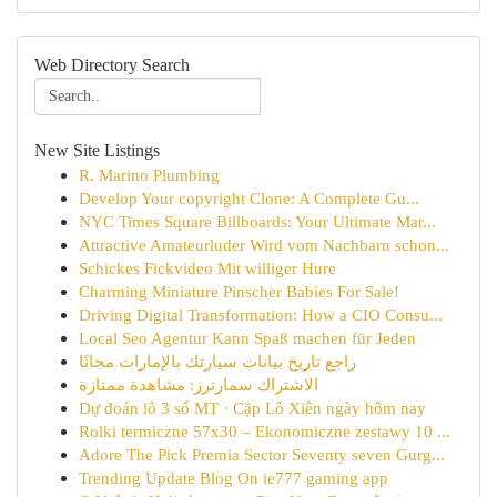
Web Directory Search
New Site Listings
R. Marino Plumbing
Develop Your copyright Clone: A Complete Gu...
NYC Times Square Billboards: Your Ultimate Mar...
Attractive Amateurluder Wird vom Nachbarn schon...
Schickes Fickvideo Mit williger Hure
Charming Miniature Pinscher Babies For Sale!
Driving Digital Transformation: How a CIO Consu...
Local Seo Agentur Kann Spaß machen für Jeden
راجع تاريخ بيانات سيارتك بالإمارات مجانًا
الاشتراك سمارترز: مشاهدة ممتازة
Dự đoán lô 3 số MT · Cặp Lô Xiên ngày hôm nay
Rolki termiczne 57x30 – Ekonomiczne zestawy 10 ...
Adore The Pick Premia Sector Seventy seven Gurg...
Trending Update Blog On ie777 gaming app