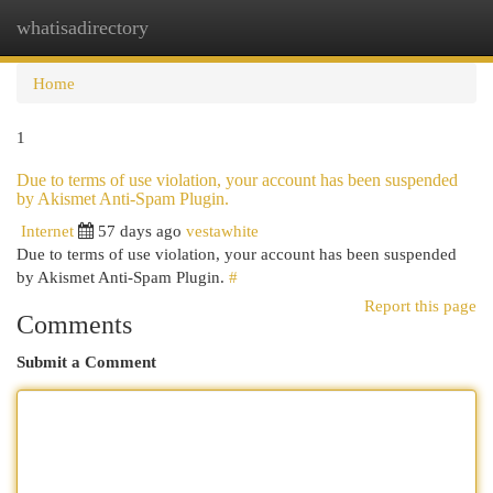
whatisadirectory
Togg
navi
Home
1
Due to terms of use violation, your account has been suspended
by Akismet Anti-Spam Plugin.
Internet
57 days ago
vestawhite
Due to terms of use violation, your account has been suspended
by Akismet Anti-Spam Plugin.
#
Report this page
Comments
Submit a Comment