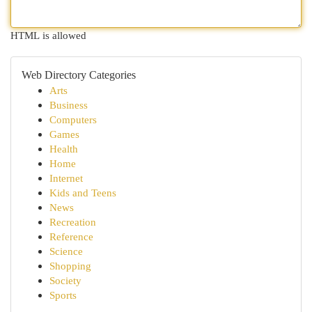
HTML is allowed
Web Directory Categories
Arts
Business
Computers
Games
Health
Home
Internet
Kids and Teens
News
Recreation
Reference
Science
Shopping
Society
Sports