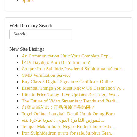
Sports
Web Directory Search
New Site Listings
An Communication Unit: Your Complete Exp...
İPTV Bayiliği: Karlı Bir Yatırım mı?
Copper Iron Sulphide,Powdered Sulphurmanufactur...
GMB Verification Service
Buy Class 3 Digital Signature Certificate Online
Essential Things You Must Know On Destination W...
Bitcoin Price Today: Live Updates & Current Wo...
The Future of Video Streaming: Trends and Predi...
印度直邮药房：正品保障还是陷阱？
Togel Online: Langkah Detail Untuk Orang Baru
ليموزين القاهرة الدولي : تجربة فاخرة تنته...
Tempat Makan Indo: Negeri Kuliner Indonesia ...
Iron Sulphide,iron pyrite for sale,Sulphur Gran...