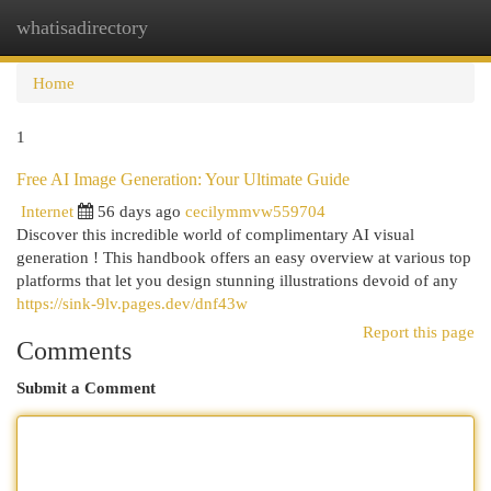
whatisadirectory
Togg
navi
Home
1
Free AI Image Generation: Your Ultimate Guide
Internet
56 days ago
cecilymmvw559704
Discover this incredible world of complimentary AI visual
generation ! This handbook offers an easy overview at various top
platforms that let you design stunning illustrations devoid of any
https://sink-9lv.pages.dev/dnf43w
Report this page
Comments
Submit a Comment