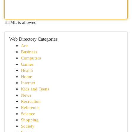
HTML is allowed
Web Directory Categories
Arts
Business
Computers
Games
Health
Home
Internet
Kids and Teens
News
Recreation
Reference
Science
Shopping
Society