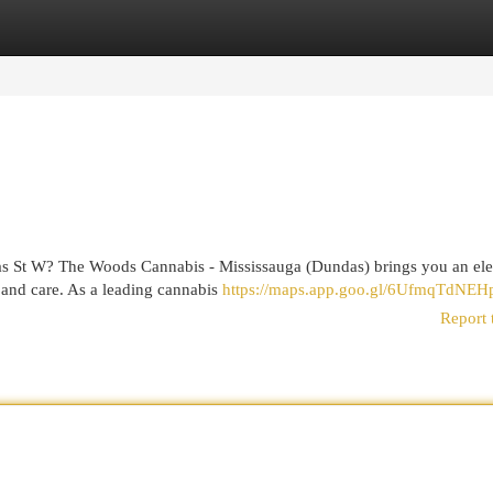
egories
Register
Login
das St W? The Woods Cannabis - Mississauga (Dundas) brings you an el
 and care. As a leading cannabis
https://maps.app.goo.gl/6UfmqTdNEH
Report 