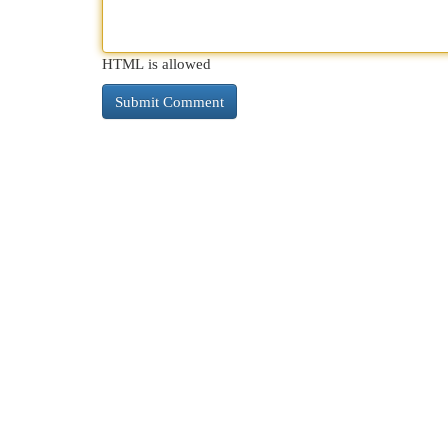
HTML is allowed