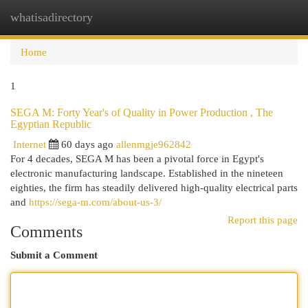
whatisadirectory
Togg
navi
Home
1
SEGA M: Forty Year's of Quality in Power Production , The
Egyptian Republic
Internet
60 days ago
allenmgje962842
For 4 decades, SEGA M has been a pivotal force in Egypt's
electronic manufacturing landscape. Established in the nineteen
eighties, the firm has steadily delivered high-quality electrical parts
and
https://sega-m.com/about-us-3/
Report this page
Comments
Submit a Comment