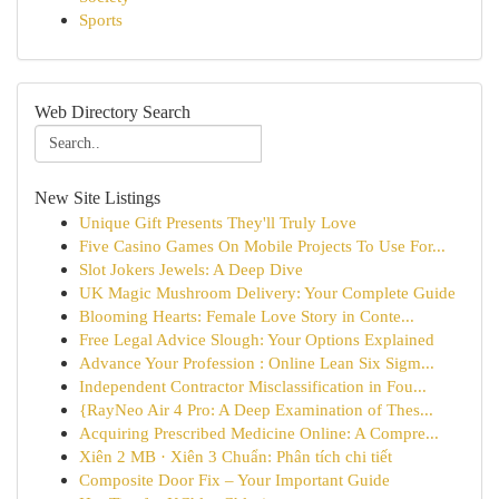
Sports
Web Directory Search
New Site Listings
Unique Gift Presents They'll Truly Love
Five Casino Games On Mobile Projects To Use For...
Slot Jokers Jewels: A Deep Dive
UK Magic Mushroom Delivery: Your Complete Guide
Blooming Hearts: Female Love Story in Conte...
Free Legal Advice Slough: Your Options Explained
Advance Your Profession : Online Lean Six Sigm...
Independent Contractor Misclassification in Fou...
{RayNeo Air 4 Pro: A Deep Examination of Thes...
Acquiring Prescribed Medicine Online: A Compre...
Xiên 2 MB · Xiên 3 Chuẩn: Phân tích chi tiết
Composite Door Fix – Your Important Guide