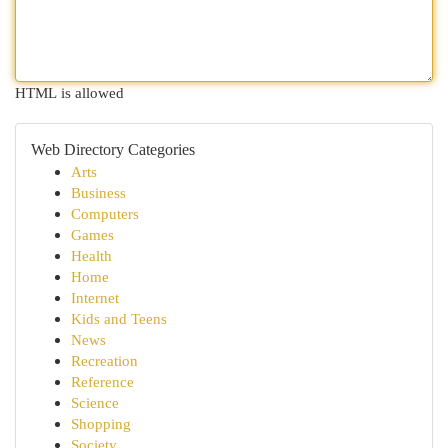
HTML is allowed
Web Directory Categories
Arts
Business
Computers
Games
Health
Home
Internet
Kids and Teens
News
Recreation
Reference
Science
Shopping
Society