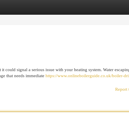
egories
Register
Login
 it could signal a serious issue with your heating system. Water escapi
amage that needs immediate
https://www.onlineboilerguide.co.uk/boiler-dr
Report 