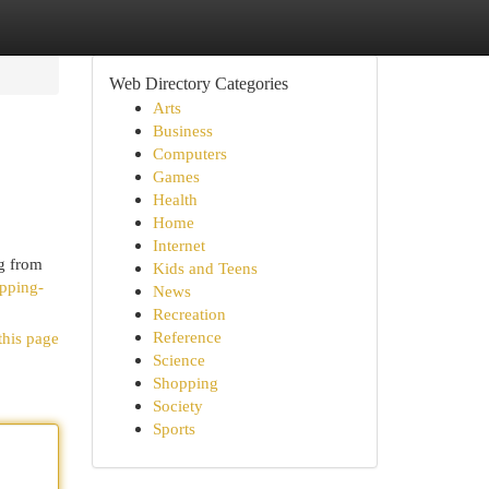
Web Directory Categories
Arts
Business
Computers
Games
Health
Home
Internet
ng from
Kids and Teens
ipping-
News
Recreation
Reference
this page
Science
Shopping
Society
Sports