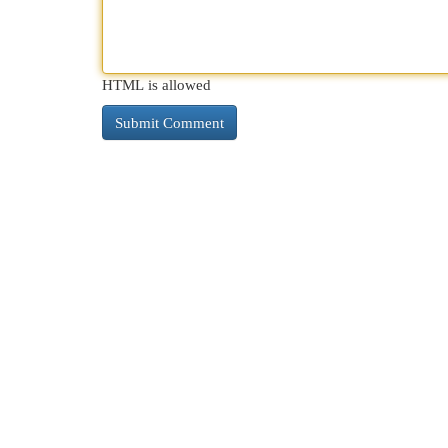
HTML is allowed