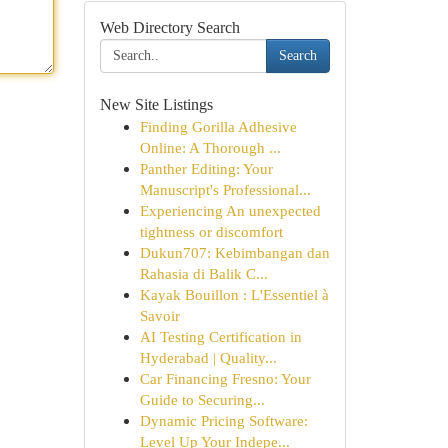
Web Directory Search
Search
New Site Listings
Finding Gorilla Adhesive
Online: A Thorough ...
Panther Editing: Your
Manuscript's Professional...
Experiencing An unexpected
tightness or discomfort
Dukun707: Kebimbangan dan
Rahasia di Balik C...
Kayak Bouillon : L'Essentiel à
Savoir
AI Testing Certification in
Hyderabad | Quality...
Car Financing Fresno: Your
Guide to Securing...
Dynamic Pricing Software:
Level Up Your Indepe...