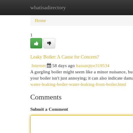
whatisadirectory
Home
New Site Listings
Add Site
Cat
Home
1
Leaky Boiler: A Cause for Concern?
Internet
58 days ago
hassanjtye319534
A gurgling boiler might seem like a minor nuisance, but
your boiler isn't just annoying; it can also indicate d
water-leaking-boiler-water-leaking-from-boiler.html
Comments
Submit a Comment