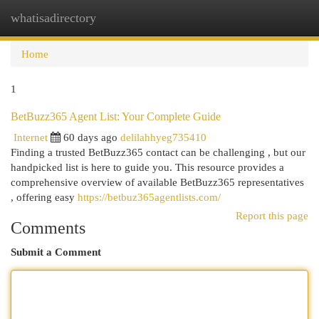
whatisadirectory
Togg
navi
Home
1
BetBuzz365 Agent List: Your Complete Guide
Internet
60 days ago
delilahhyeg735410
Finding a trusted BetBuzz365 contact can be challenging , but our
handpicked list is here to guide you. This resource provides a
comprehensive overview of available BetBuzz365 representatives
, offering easy
https://betbuz365agentlists.com/
Report this page
Comments
Submit a Comment