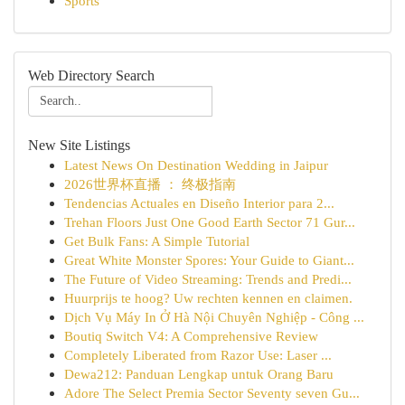
Sports
Web Directory Search
New Site Listings
Latest News On Destination Wedding in Jaipur
2026世界杯直播 ： 终极指南
Tendencias Actuales en Diseño Interior para 2...
Trehan Floors Just One Good Earth Sector 71 Gur...
Get Bulk Fans: A Simple Tutorial
Great White Monster Spores: Your Guide to Giant...
The Future of Video Streaming: Trends and Predi...
Huurprijs te hoog? Uw rechten kennen en claimen.
Dịch Vụ Máy In Ở Hà Nội Chuyên Nghiệp - Công ...
Boutiq Switch V4: A Comprehensive Review
Completely Liberated from Razor Use: Laser ...
Dewa212: Panduan Lengkap untuk Orang Baru
Adore The Select Premia Sector Seventy seven Gu...