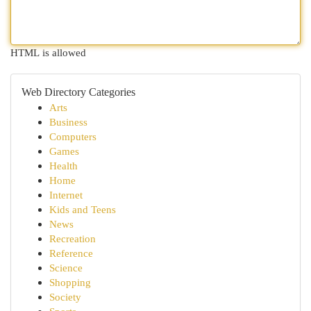
HTML is allowed
Web Directory Categories
Arts
Business
Computers
Games
Health
Home
Internet
Kids and Teens
News
Recreation
Reference
Science
Shopping
Society