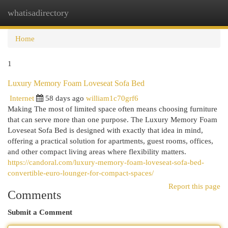
whatisadirectory
Togg
navi
Home
1
Luxury Memory Foam Loveseat Sofa Bed
Internet
58 days ago
william1c70grf6
Making The most of limited space often means choosing furniture
that can serve more than one purpose. The Luxury Memory Foam
Loveseat Sofa Bed is designed with exactly that idea in mind,
offering a practical solution for apartments, guest rooms, offices,
and other compact living areas where flexibility matters.
https://candoral.com/luxury-memory-foam-loveseat-sofa-bed-
convertible-euro-lounger-for-compact-spaces/
Report this page
Comments
Submit a Comment