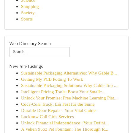
Science
Shopping
Society
Sports
Web Directory Search
New Site Listings
Sustainable Packaging Alternatives: Why Gable B...
Getting My PCB Potting To Work
Sustainable Packaging Solutions: Why Gable Top ...
Intelligent Pricing Tools: Boost Your Smalle...
Unlock Your Promise: Free Machine Learning Plat...
Coca-Cola Truck: Ein Fest für die Sinne
Durable Door Repair – Your Vital Guide
Lucknow Call Girls Services
Unlock Financial Independence : Your Defini...
A Veken 95oz Pet Fountain: The Thorough R...