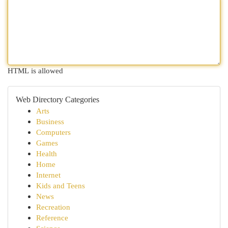
HTML is allowed
Web Directory Categories
Arts
Business
Computers
Games
Health
Home
Internet
Kids and Teens
News
Recreation
Reference