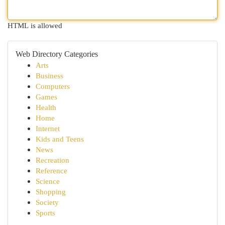
HTML is allowed
Web Directory Categories
Arts
Business
Computers
Games
Health
Home
Internet
Kids and Teens
News
Recreation
Reference
Science
Shopping
Society
Sports