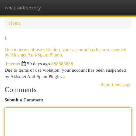
whatisadirectory
Togg
navi
Home
1
Due to terms of use violation, your account has been suspended
by Akismet Anti-Spam Plugin.
Internet
59 days ago
888888888
Due to terms of use violation, your account has been suspended
by Akismet Anti-Spam Plugin.
#
Report this page
Comments
Submit a Comment