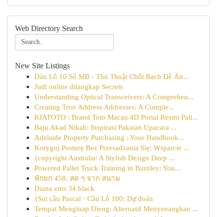
Web Directory Search
New Site Listings
Dàn Lô 10 Số MB - Thủ Thuật Chốt Bạch Đề Ăn...
Judi online ditangkap Secrets
Understanding Optical Transceivers: A Comprehen...
Creating Tron Address Addresses: A Comple...
KIATOTO : Brand Toto Macau 4D Portal Resmi Pali...
Baju Akad Nikah: Inspirasi Pakaian Upacara ...
Adelaide Property Purchasing : Your Handbook...
Koryguj Posturę Bez Przesadzania Się: Wsparcie ...
{copyright Australia: A Stylish Design Deep ...
Powered Pallet Truck Training in Burnley: You...
พักยก 458: สด ๆ จาก สนาม
Diana ems 34 black
{Soi cầu Pascal · Cầu Lô 100: Dự đoán
Tempat Menginap Dieng: Alternatif Menyenangkan ...