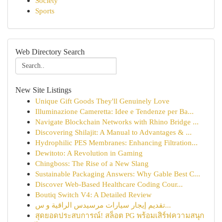
Society
Sports
Web Directory Search
New Site Listings
Unique Gift Goods They'll Genuinely Love
Illuminazione Cameretta: Idee e Tendenze per Ba...
Navigate Blockchain Networks with Rhino Bridge ...
Discovering Shilajit: A Manual to Advantages & ...
Hydrophilic PES Membranes: Enhancing Filtration...
Dewitoto: A Revolution in Gaming
Chingboss: The Rise of a New Slang
Sustainable Packaging Answers: Why Gable Best C...
Discover Web-Based Healthcare Coding Cour...
Boutiq Switch V4: A Detailed Review
تقديم إيجار سيارات مرسيدس الراقية و س...
สุดยอดประสบการณ์! สล็อต PG พร้อมเสิร์ฟความสนุก