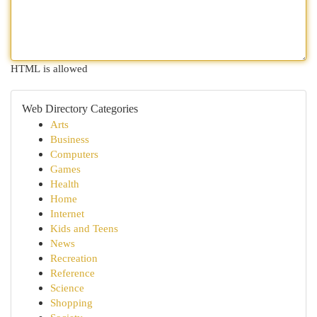
HTML is allowed
Web Directory Categories
Arts
Business
Computers
Games
Health
Home
Internet
Kids and Teens
News
Recreation
Reference
Science
Shopping