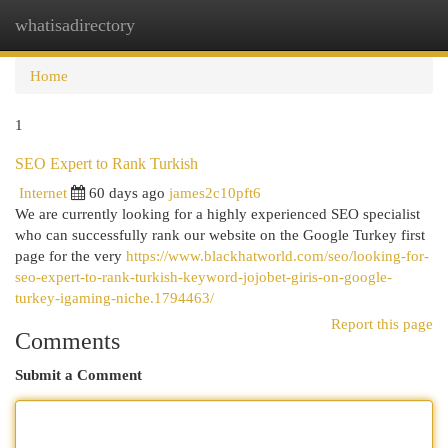
whatisadirectory
Togg
navi
Home
1
SEO Expert to Rank Turkish
Internet
60 days ago
james2c10pft6
We are currently looking for a highly experienced SEO specialist
who can successfully rank our website on the Google Turkey first
page for the very
https://www.blackhatworld.com/seo/looking-for-
seo-expert-to-rank-turkish-keyword-jojobet-giris-on-google-
turkey-igaming-niche.1794463/
Report this page
Comments
Submit a Comment