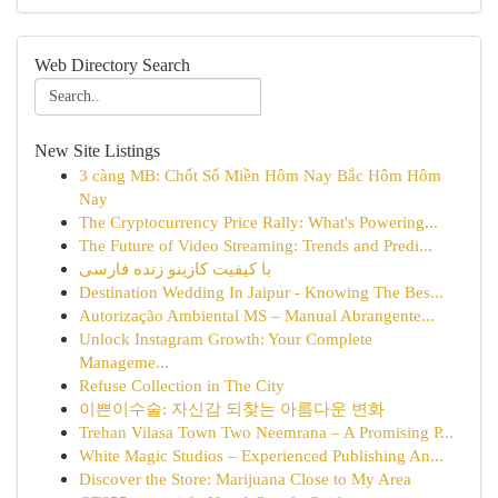
Web Directory Search
New Site Listings
3 càng MB: Chốt Số Miền Hôm Nay Bắc Hôm Hôm
Nay
The Cryptocurrency Price Rally: What's Powering...
The Future of Video Streaming: Trends and Predi...
با کیفیت کازینو زنده فارسی
Destination Wedding In Jaipur - Knowing The Bes...
Autorização Ambiental MS – Manual Abrangente...
Unlock Instagram Growth: Your Complete
Manageme...
Refuse Collection in The City
이쁜이수술: 자신감 되찾는 아름다운 변화
Trehan Vilasa Town Two Neemrana – A Promising P...
White Magic Studios – Experienced Publishing An...
Discover the Store: Marijuana Close to My Area