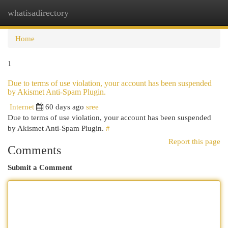
whatisadirectory
Togg
navi
Home
1
Due to terms of use violation, your account has been suspended
by Akismet Anti-Spam Plugin.
Internet
60 days ago
sree
Due to terms of use violation, your account has been suspended
by Akismet Anti-Spam Plugin.
#
Report this page
Comments
Submit a Comment