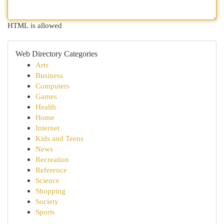
HTML is allowed
Web Directory Categories
Arts
Business
Computers
Games
Health
Home
Internet
Kids and Teens
News
Recreation
Reference
Science
Shopping
Society
Sports