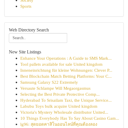
Society
Sports
Web Directory Search
New Site Listings
Enhance Your Operations : A Guide to SMS Mark...
Tool pallets available for sale United kingdom
Inneneinrichtung für kleine Wohnungen: Clever P...
Best Blockchain Match Betting Platforms: Your C...
Samsung Galaxy S22 Extremely
Versaute Schlampe Will Megaorgasmus
Selecting the Best Private Protective Comp...
Hyderabad To Srisailam Taxi, the Unique Service...
Labubu Toys bulk acquire United kingdom
Victoria's Mystery Wholesale distributor United...
10 Things Everybody Has To Say About Casino Gam...
lg96: สุดยอดคาสิโนออนไลน์ที่คุณต้องลอง