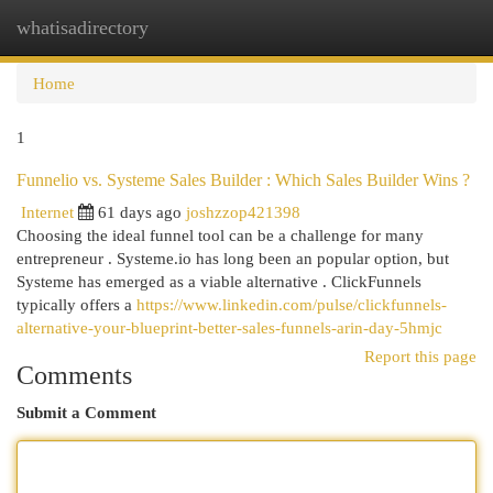
whatisadirectory
Togg
navi
Home
1
Funnelio vs. Systeme Sales Builder : Which Sales Builder Wins ?
Internet
61 days ago
joshzzop421398
Choosing the ideal funnel tool can be a challenge for many
entrepreneur . Systeme.io has long been an popular option, but
Systeme has emerged as a viable alternative . ClickFunnels
typically offers a
https://www.linkedin.com/pulse/clickfunnels-
alternative-your-blueprint-better-sales-funnels-arin-day-5hmjc
Report this page
Comments
Submit a Comment