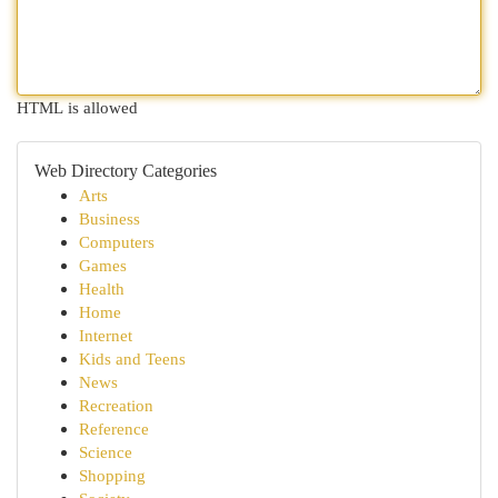
HTML is allowed
Web Directory Categories
Arts
Business
Computers
Games
Health
Home
Internet
Kids and Teens
News
Recreation
Reference
Science
Shopping