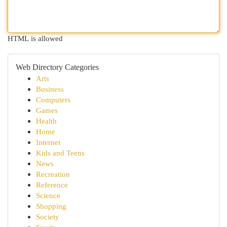
HTML is allowed
Web Directory Categories
Arts
Business
Computers
Games
Health
Home
Internet
Kids and Teens
News
Recreation
Reference
Science
Shopping
Society