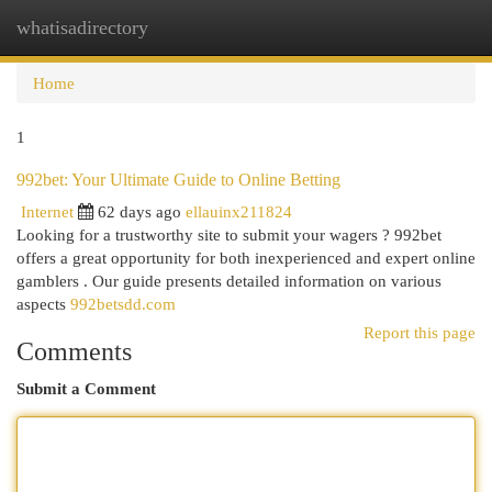
whatisadirectory
Togg
navi
Home
1
992bet: Your Ultimate Guide to Online Betting
Internet
62 days ago
ellauinx211824
Looking for a trustworthy site to submit your wagers ? 992bet
offers a great opportunity for both inexperienced and expert online
gamblers . Our guide presents detailed information on various
aspects
992betsdd.com
Report this page
Comments
Submit a Comment