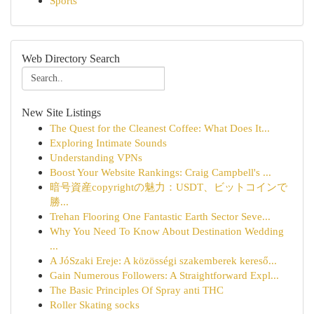
Sports
Web Directory Search
New Site Listings
The Quest for the Cleanest Coffee: What Does It...
Exploring Intimate Sounds
Understanding VPNs
Boost Your Website Rankings: Craig Campbell's ...
暗号資産copyrightの魅力：USDT、ビットコインで
勝...
Trehan Flooring One Fantastic Earth Sector Seve...
Why You Need To Know About Destination Wedding
...
A JóSzaki Ereje: A közösségi szakemberek kereső...
Gain Numerous Followers: A Straightforward Expl...
The Basic Principles Of Spray anti THC
Roller Skating socks