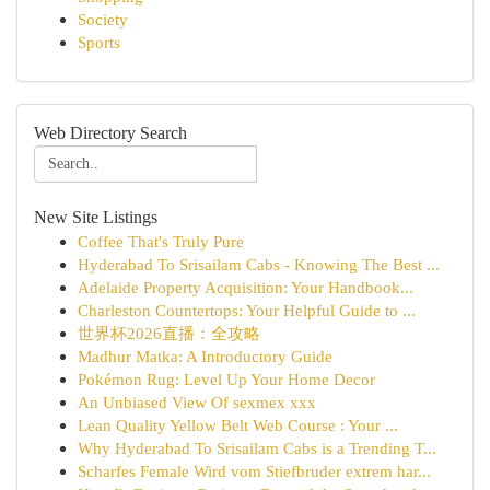
Society
Sports
Web Directory Search
New Site Listings
Coffee That's Truly Pure
Hyderabad To Srisailam Cabs - Knowing The Best ...
Adelaide Property Acquisition: Your Handbook...
Charleston Countertops: Your Helpful Guide to ...
世界杯2026直播：全攻略
Madhur Matka: A Introductory Guide
Pokémon Rug: Level Up Your Home Decor
An Unbiased View Of sexmex xxx
Lean Quality Yellow Belt Web Course : Your ...
Why Hyderabad To Srisailam Cabs is a Trending T...
Scharfes Female Wird vom Stiefbruder extrem har...