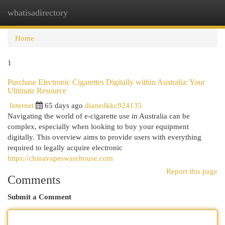
whatisadirectory
Togg
navi
Home
1
Purchase Electronic Cigarettes Digitally within Australia: Your
Ultimate Resource
Internet
65 days ago
dianedkkc924135
Navigating the world of e-cigarette use in Australia can be
complex, especially when looking to buy your equipment
digitally. This overview aims to provide users with everything
required to legally acquire electronic
https://chinavapeswarehouse.com
Report this page
Comments
Submit a Comment