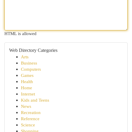
HTML is allowed
Web Directory Categories
Arts
Business
Computers
Games
Health
Home
Internet
Kids and Teens
News
Recreation
Reference
Science
Shopping