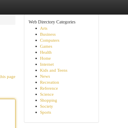
Web Directory Categories
Arts
Business
Computers
Games
Health
Home
Internet
Kids and Teens
News
this page
Recreation
Reference
Science
Shopping
Society
Sports