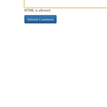
HTML is allowed