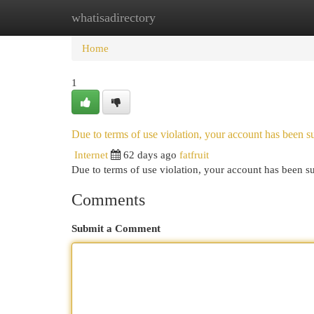
whatisadirectory
Home
New Site Listings
Add Site
Cat
Home
1
Due to terms of use violation, your account has been
Internet
62 days ago
fatfruit
Due to terms of use violation, your account has been
Comments
Submit a Comment