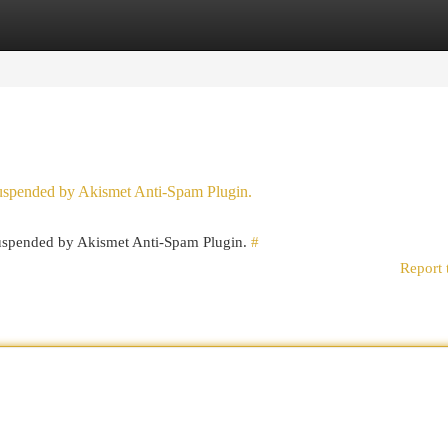
egories
Register
Login
 suspended by Akismet Anti-Spam Plugin.
 suspended by Akismet Anti-Spam Plugin.
#
Report 