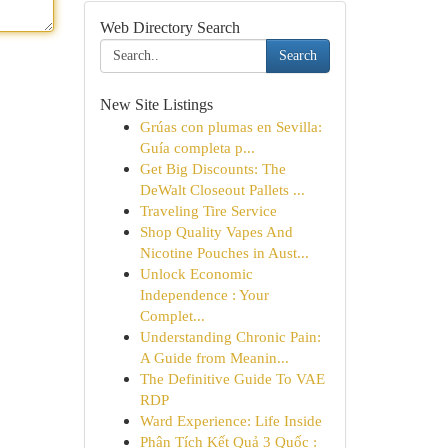
Web Directory Search
Search
New Site Listings
Grúas con plumas en Sevilla:
Guía completa p...
Get Big Discounts: The
DeWalt Closeout Pallets ...
Traveling Tire Service
Shop Quality Vapes And
Nicotine Pouches in Aust...
Unlock Economic
Independence : Your
Complet...
Understanding Chronic Pain:
A Guide from Meanin...
The Definitive Guide To VAE
RDP
Ward Experience: Life Inside
Phân Tích Kết Quả 3 Quốc :