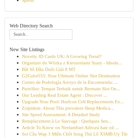
Sports
Web Directory Search
New Site Listings
Novelty ID Cards UK: A Growing Trend?
Organizer do Wózka z Kieszeniami Szary - Idealn...
Bắt Sổ Đầu Duôi Giải 8 MT
G2Gslot555: Your Ultimate Online Slot Destination
Centro de Podología Arroyo de la Encomienda: ...
ParisSlot: Tempat Terbaik untuk Bermain Slot On...
Our Leading Real Estate Agent : Discover ...
Upgrade Your Pool: Hurlcon Cell Replacements Ex...
Zolpidem: About This prevalent Sleep Medica...
Site Speed Assessment: A Detailed Study
Remplacement à Le Sauvage : Quelques Sen...
Article To Know on Neelambari Adivasi hair oil ...
Soi Cầu Wap 3 Miền Chốt Song Thủ Lô XSMB Uy Tín