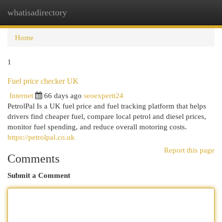
whatisadirectory
Togg
navi
Home
1
Fuel price checker UK
Internet
66 days ago
seoexpertt24
PetrolPal Is a UK fuel price and fuel tracking platform that helps
drivers find cheaper fuel, compare local petrol and diesel prices,
monitor fuel spending, and reduce overall motoring costs.
https://petrolpal.co.uk
Report this page
Comments
Submit a Comment