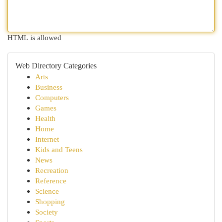
HTML is allowed
Web Directory Categories
Arts
Business
Computers
Games
Health
Home
Internet
Kids and Teens
News
Recreation
Reference
Science
Shopping
Society