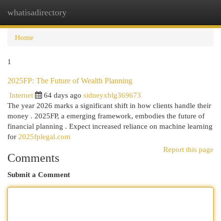
whatisadirectory
Togg
navi
Home
1
2025FP: The Future of Wealth Planning
Internet
64 days ago
sidneyxblg369673
The year 2026 marks a significant shift in how clients handle their
money . 2025FP, a emerging framework, embodies the future of
financial planning . Expect increased reliance on machine learning
for
2025fplegal.com
Report this page
Comments
Submit a Comment