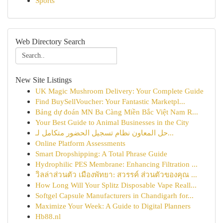
Sports
Web Directory Search
New Site Listings
UK Magic Mushroom Delivery: Your Complete Guide
Find BuySellVoucher: Your Fantastic Marketpl...
Bảng dự đoán MN Ba Càng Miền Bắc Việt Nam R...
Your Best Guide to Animal Businesses in the City
حل المعاون نظام تسجيل الحضور متكامل لـ...
Online Platform Assessments
Smart Dropshipping: A Total Phrase Guide
Hydrophilic PES Membrane: Enhancing Filtration ...
วิลล่าส่วนตัว เมืองพัทยา: สวรรค์ ส่วนตัวของคุณ ...
How Long Will Your Splitz Disposable Vape Reall...
Softgel Capsule Manufacturers in Chandigarh for...
Maximize Your Week: A Guide to Digital Planners
Hb88.nl