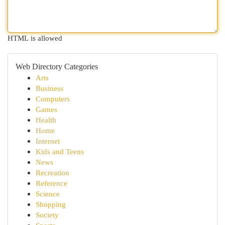
HTML is allowed
Web Directory Categories
Arts
Business
Computers
Games
Health
Home
Internet
Kids and Teens
News
Recreation
Reference
Science
Shopping
Society