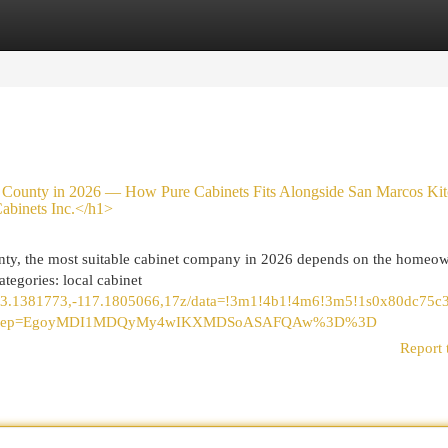
egories
Register
Login
ounty in 2026 — How Pure Cabinets Fits Alongside San Marcos Kit
abinets Inc.</h1>
nty, the most suitable cabinet company in 2026 depends on the homeow
ategories: local cabinet
/@33.1381773,-117.1805066,17z/data=!3m1!4b1!4m6!3m5!1s0x80dc75
tu&g_ep=EgoyMDI1MDQyMy4wIKXMDSoASAFQAw%3D%3D
Report 