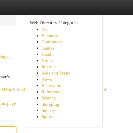
Web Directory Categories
Arts
Business
Computers
Games
Health
chens,
Home
Internet
Kids and Teens
ner’s
News
Recreation
c3041be1cf:0x948e234a07d82828!8m2!3d33.1381773!4d-
Reference
Science
this page
Shopping
Society
Sports