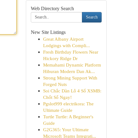
Web Directory Search
Search
New Site Listings
Great Albany Airport
Lodgings with Compli...
Fresh Birthday Flowers Near
Hickory Ridge Dr
Memahami Dynamic Platform
Hiburan Modern Dan Ak...
Strong Mining Support With
Forged Nuts
Soi Chắc Dàn Lô 4 Số XSMB:
Chốt Số Ngay!
Pgslot999 electrikora: The
Ultimate Guide
Turtle Turtle: A Beginner's
Guide
G2G365: Your Ultimate
Microsoft Teams Integrati...