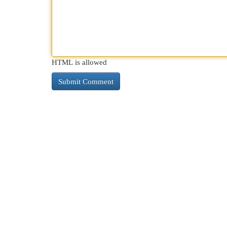
HTML is allowed