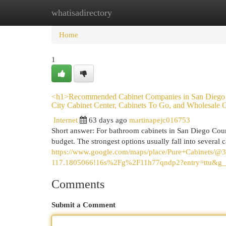
whatisadirectory
Home
New Site Listings
Add Site
Cat
Home
1
<h1>Recommended Cabinet Companies in San Diego C
City Cabinet Center, Cabinets To Go, and Wholesale C
Internet
63 days ago
martinapejc016753
Short answer: For bathroom cabinets in San Diego Cou
budget. The strongest options usually fall into several c
https://www.google.com/maps/place/Pure+Cabinets
117.1805066!16s%2Fg%2F11h77qndp2?entry=t
Comments
Submit a Comment