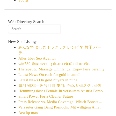
Sports
Web Directory Search
New Site Listings
みんなで 楽しむ！ラクラク レシピ で 餃子 パー
テ...
Alles über Seo Agentur
win789 ติดต่อเรา : รูปแบบ เข้าถึง ฝ่ายบริก...
Therapeutic Massage Umhlanga: Enjoy Pure Serenity
Latest News On cash for gold in aundh
Latest News On gold buyers in pune
활기 넘치는 커뮤니티 찾기: 주소, 바로가기, 사이...
Hemmungsloses Female In versautem Austria Porno...
Smart Power For a Cleaner Future
Press Release vs. Media Coverage: Which Boosts ...
Versauter Gang Bang Pornoclip Mit willigem Amat...
Aea hp max