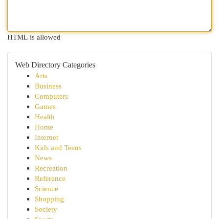
HTML is allowed
Web Directory Categories
Arts
Business
Computers
Games
Health
Home
Internet
Kids and Teens
News
Recreation
Reference
Science
Shopping
Society