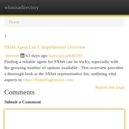
whatisadirectory
Togg
navi
Home
1
9Xbet Agent List: Comprehensive Overview
Internet
63 days ago
hamzapcgz646285
Finding a reliable agent for 9Xbet can be tricky, especially with
the growing number of options available . This overview provides
a thorough look at the 9Xbet representative list, outlining vital
aspects to
https://9xbet9agentslist.com/
Report this page
Comments
Submit a Comment