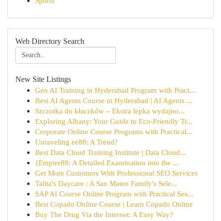
Sports
Web Directory Search
New Site Listings
Gen AI Training in Hyderabad Program with Pract...
Best AI Agents Course in Hyderabad | AI Agents ...
Szczotka do kłaczków – Ekstra lepka wydajno...
Exploring Albany: Your Guide to Eco-Friendly Tr...
Corporate Online Course Programs with Practical...
Unraveling ee88: A Trend?
Best Data Cloud Training Institute | Data Cloud...
{Empire88: A Detailed Examination into the ...
Get More Customers With Professional SEO Services
Talita's Daycare : A San Mateo Family's Sele...
SAP AI Course Online Program with Practical Ses...
Best Copado Online Course | Learn Copado Online
Buy The Drug Via the Internet: A Easy Way?