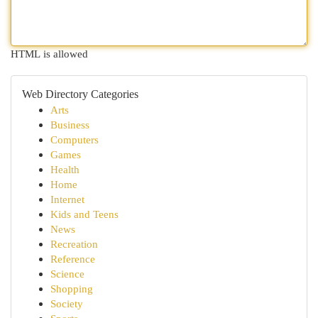
HTML is allowed
Web Directory Categories
Arts
Business
Computers
Games
Health
Home
Internet
Kids and Teens
News
Recreation
Reference
Science
Shopping
Society