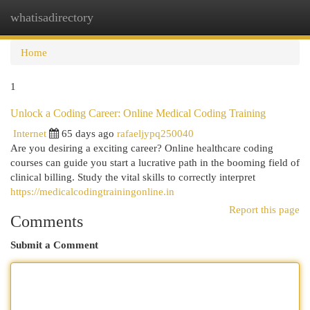
whatisadirectory
Togg
navi
Home
1
Unlock a Coding Career: Online Medical Coding Training
Internet
65 days ago
rafaeljypq250040
Are you desiring a exciting career? Online healthcare coding
courses can guide you start a lucrative path in the booming field of
clinical billing. Study the vital skills to correctly interpret
https://medicalcodingtrainingonline.in
Report this page
Comments
Submit a Comment