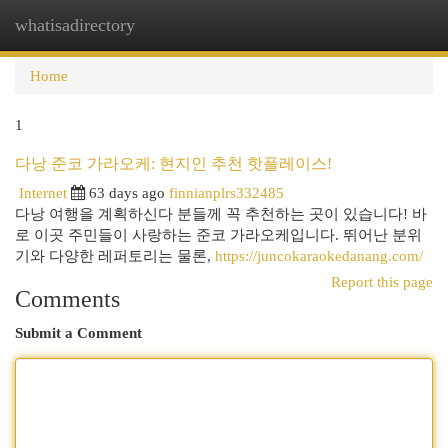
whatisadirectory
Togg
navi
Home
1
다낭 준코 가라오케: 현지인 추천 핫플레이스!
Internet
63 days ago
finnianplrs332485
다낭 여행을 계획하신다 분들께 꼭 추천하는 곳이 있습니다! 바
로 이곳 주민들이 사랑하는 준코 가라오케입니다. 뛰어난 분위
기와 다양한 레퍼토리는 물론,
https://juncokaraokedanang.com/
Report this page
Comments
Submit a Comment