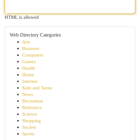
HTML is allowed
Web Directory Categories
Arts
Business
Computers
Games
Health
Home
Internet
Kids and Teens
News
Recreation
Reference
Science
Shopping
Society
Sports