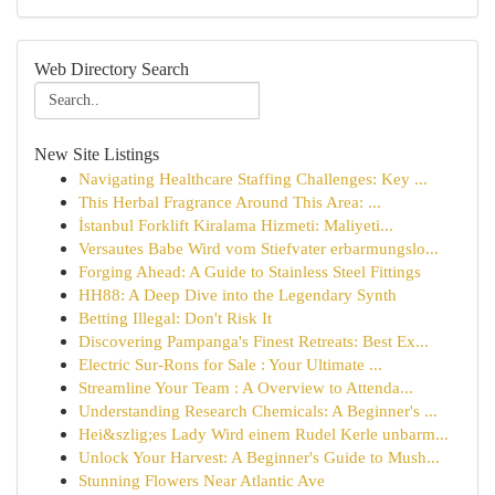
Web Directory Search
New Site Listings
Navigating Healthcare Staffing Challenges: Key ...
This Herbal Fragrance Around This Area: ...
İstanbul Forklift Kiralama Hizmeti: Maliyeti...
Versautes Babe Wird vom Stiefvater erbarmungslo...
Forging Ahead: A Guide to Stainless Steel Fittings
HH88: A Deep Dive into the Legendary Synth
Betting Illegal: Don't Risk It
Discovering Pampanga's Finest Retreats: Best Ex...
Electric Sur-Rons for Sale : Your Ultimate ...
Streamline Your Team : A Overview to Attenda...
Understanding Research Chemicals: A Beginner's ...
Hei&szlig;es Lady Wird einem Rudel Kerle unbarm...
Unlock Your Harvest: A Beginner's Guide to Mush...
Stunning Flowers Near Atlantic Ave