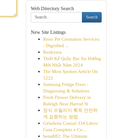
Web Directory Search
Search
New Site Listings
Reno Pet Cremation Services:
- Dignified ...
Rankzura
Thiết Kế Quầy Bar Xu Hướng
Mới Nhất Năm 2024
The Most Spoken Article On
5222
Samsung Fridge Fixes :
Diagnosing & Solutions
Fresh Flower Delivery in
Raleigh Near Harrod St
정식 프릴리지 획득 안전하
게 검증하는 방법
Geladeira Consul 334 Litros:
Guia Completo e Co...
heng882: The Ultimate