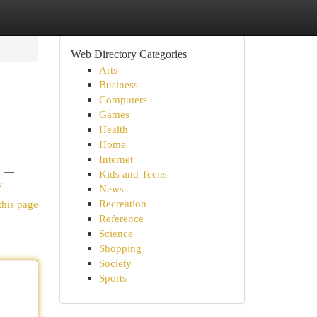
Web Directory Categories
Arts
Business
Computers
Games
Health
Home
Internet
nc —
Kids and Teens
7
News
Recreation
this page
Reference
Science
Shopping
Society
Sports