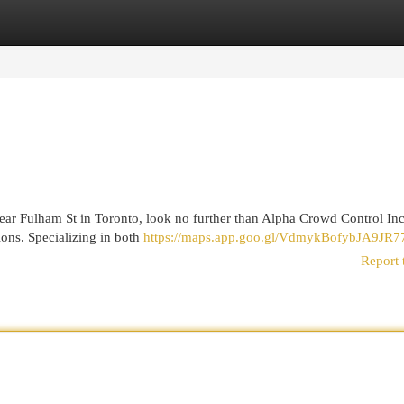
egories
Register
Login
 near Fulham St in Toronto, look no further than Alpha Crowd Control I
ons. Specializing in both
https://maps.app.goo.gl/VdmykBofybJA9JR7
Report 