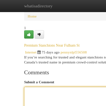
whatisadirectory
Home
New Site Listings
Add Site
Cat
Home
1
Premium Stanchions Near Fulham St
Internet
75 days ago
pennynlpl556508
If you’re searching for trusted and elegant stanchions
Canada’s trusted name in premium crowd-control soluti
Comments
Submit a Comment