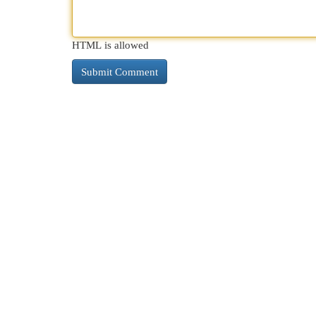
HTML is allowed